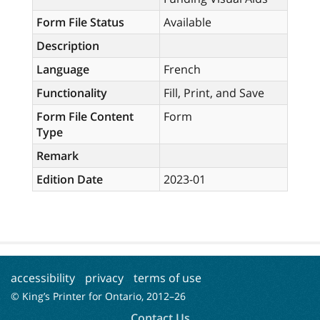
Form File Status
Available
Description
Language
French
Functionality
Fill, Print, and Save
Form File Content
Form
Type
Remark
Edition Date
2023-01
accessibility
privacy
terms of use
© King’s Printer for Ontario, 2012–
26
Contact Us