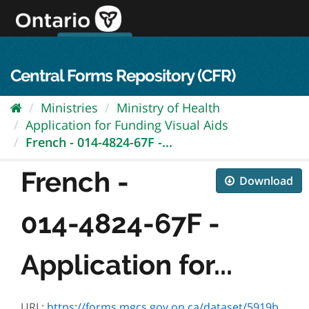
Skip
to
content
OPS Log In
skip to content
français
Central Forms Repository (CFR)
Ministries
Ministry of Health
Application for Funding Visual Aids
French - 014-4824-67F -...
French -
Download
014-4824-67F -
Application for...
URL:
https://forms.mgcs.gov.on.ca/dataset/5919b38a-5cd1-425b-95ea-4adde1242f2d/resource/f89db62a-a612-4b43-9c0d-9511250a2ed3/download/4824-67f.pdf