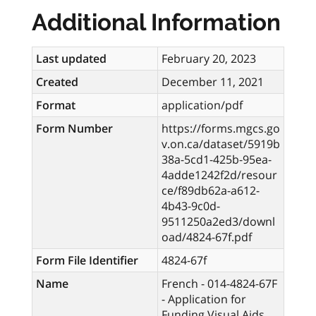
Additional Information
Last updated
February 20, 2023
Created
December 11, 2021
Format
application/pdf
Form Number
https://forms.mgcs.go
v.on.ca/dataset/5919b
38a-5cd1-425b-95ea-
4adde1242f2d/resour
ce/f89db62a-a612-
4b43-9c0d-
9511250a2ed3/downl
oad/4824-67f.pdf
Form File Identifier
4824-67f
Name
French - 014-4824-67F
- Application for
Funding Visual Aids