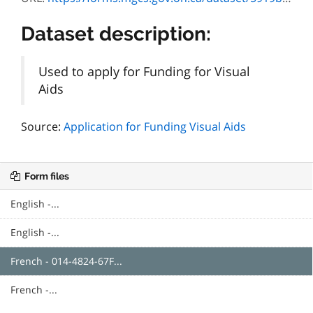
Dataset description:
Used to apply for Funding for Visual
Aids
Source:
Application for Funding Visual Aids
Form files
English -...
English -...
French - 014-4824-67F...
French -...