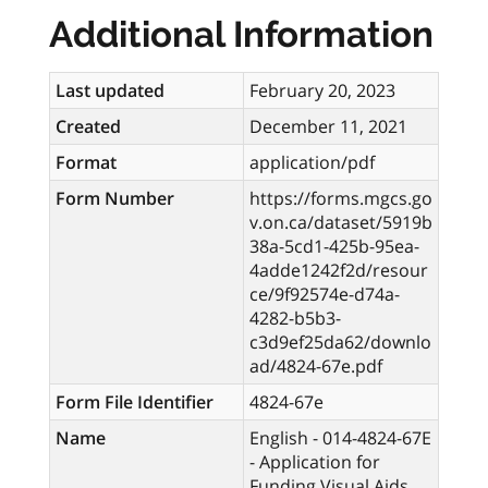
Additional Information
Last updated
February 20, 2023
Created
December 11, 2021
Format
application/pdf
Form Number
https://forms.mgcs.go
v.on.ca/dataset/5919b
38a-5cd1-425b-95ea-
4adde1242f2d/resour
ce/9f92574e-d74a-
4282-b5b3-
c3d9ef25da62/downlo
ad/4824-67e.pdf
Form File Identifier
4824-67e
Name
English - 014-4824-67E
- Application for
Funding Visual Aids