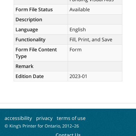
Form File Status
Available
Description
Language
English
Functionality
Fill, Print, and Save
Form File Content
Form
Type
Remark
Edition Date
2023-01
accessibility
privacy
terms of use
© King’s Printer for Ontario, 2012–
26
Contact Us