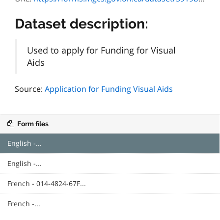
Dataset description:
Used to apply for Funding for Visual
Aids
Source:
Application for Funding Visual Aids
Form files
English -...
English -...
French - 014-4824-67F...
French -...