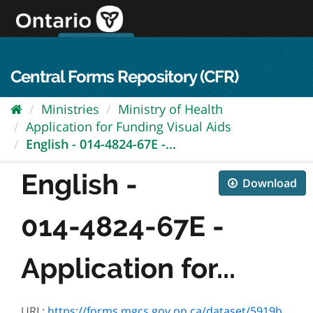
Skip
to
content
OPS Log In
skip to content
français
Central Forms Repository (CFR)
Ministries
Ministry of Health
Application for Funding Visual Aids
English - 014-4824-67E -...
English -
Download
014-4824-67E -
Application for...
URL:
https://forms.mgcs.gov.on.ca/dataset/5919b38a-5cd1-425b-95ea-4adde1242f2d/resource/9f92574e-d74a-4282-b5b3-c3d9ef25da62/download/4824-67e.pdf