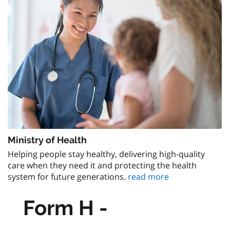
Ministry of Health
Helping people stay healthy, delivering high-quality
care when they need it and protecting the health
system for future generations.
read more
Form H -