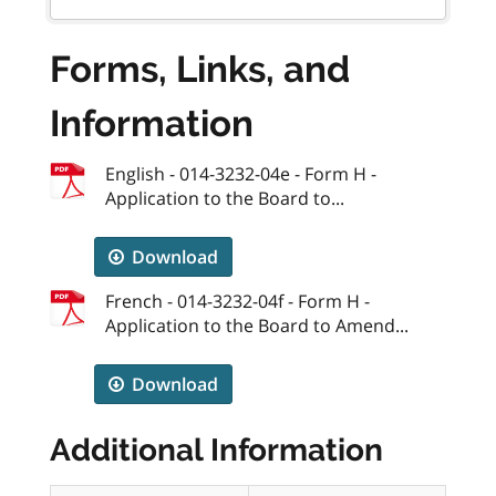
Forms, Links, and
Information
English - 014-3232-04e - Form H -
Application to the Board to...
Download
French - 014-3232-04f - Form H -
Application to the Board to Amend...
Download
Additional Information