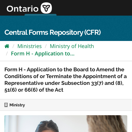
Skip
to
content
OPS Log In
skip to content
français
Central Forms Repository (CFR)
Ministries
Ministry of Health
Form H - Application to...
Form H - Application to the Board to Amend the
Conditions of or Terminate the Appointment of a
Representative under Subsection 33(7) and (8),
51(6) or 66(6) of the Act
Ministry