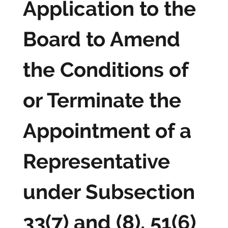
Application to the
Board to Amend
the Conditions of
or Terminate the
Appointment of a
Representative
under Subsection
33(7) and (8), 51(6)