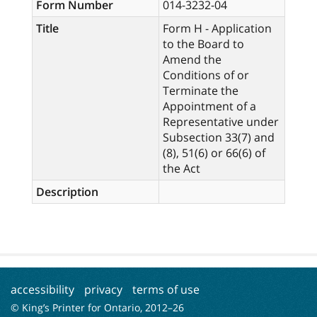
Form Number
014-3232-04
Title
Form H - Application
to the Board to
Amend the
Conditions of or
Terminate the
Appointment of a
Representative under
Subsection 33(7) and
(8), 51(6) or 66(6) of
the Act
Description
accessibility
privacy
terms of use
© King’s Printer for Ontario, 2012–
26