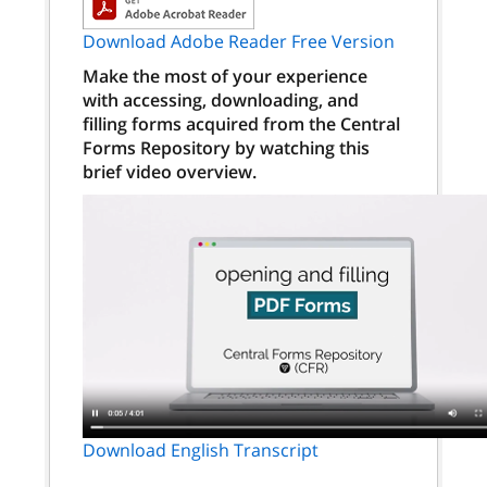
Download Adobe Reader Free Version
Make the most of your experience
with accessing, downloading, and
filling forms acquired from the Central
Forms Repository by watching this
brief video overview.
Download English Transcript