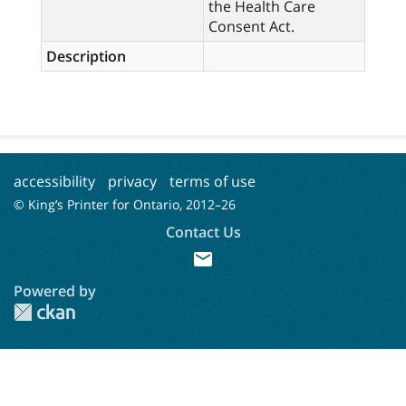
the Health Care
Consent Act.
Description
accessibility
privacy
terms of use
© King’s Printer for Ontario, 2012–
26
Contact Us
mail
Powered by