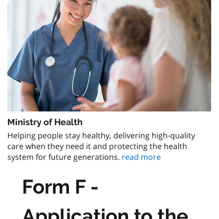
Ministry of Health
Helping people stay healthy, delivering high-quality
care when they need it and protecting the health
system for future generations.
read more
Form F -
Application to the