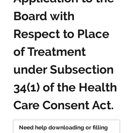
Board with
Respect to Place
of Treatment
under Subsection
34(1) of the Health
Care Consent Act.
Need help downloading or filling