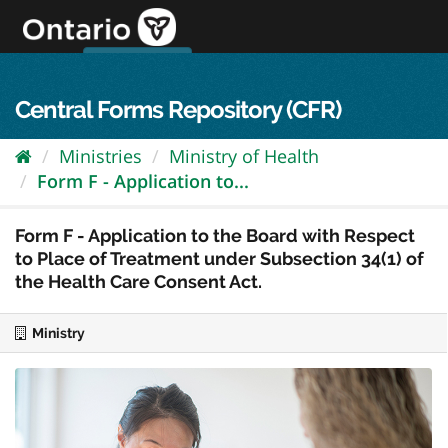
Skip
to
content
OPS Log In
skip to content
français
Central Forms Repository (CFR)
Ministries
Ministry of Health
Form F - Application to...
Form F - Application to the Board with Respect
to Place of Treatment under Subsection 34(1) of
the Health Care Consent Act.
Ministry