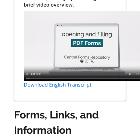
brief video overview.
Download English Transcript
Forms, Links, and
Information