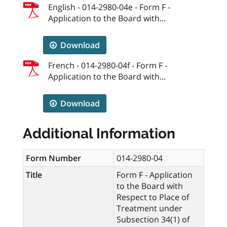
English - 014-2980-04e - Form F -
Application to the Board with...
Download
French - 014-2980-04f - Form F -
Application to the Board with...
Download
Additional Information
Form Number
014-2980-04
Title
Form F - Application
to the Board with
Respect to Place of
Treatment under
Subsection 34(1) of