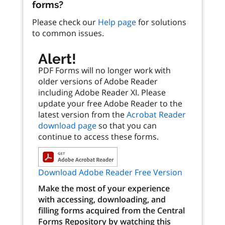
forms?
Please check our
Help page
for solutions
to common issues.
Alert!
PDF Forms will no longer work with
older versions of Adobe Reader
including Adobe Reader XI. Please
update your free Adobe Reader to the
latest version from the
Acrobat Reader
download page
so that you can
continue to access these forms.
Download Adobe Reader Free Version
Make the most of your experience
with accessing, downloading, and
filling forms acquired from the Central
Forms Repository by watching this