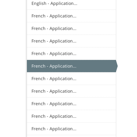
English - Application...
French - Application...
French - Application...
French - Application...
French - Application...
French - Application...
French - Application...
French - Application...
French - Application...
French - Application...
French - Application...