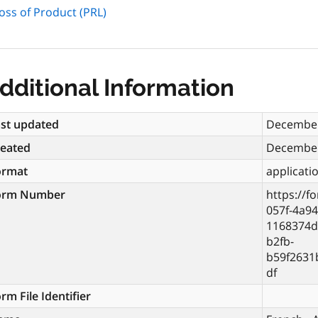
oss of Product (PRL)
dditional Information
st updated
December
reated
December
ormat
applicati
orm Number
https://f
057f-4a94
1168374d
b2fb-
b59f2631
df
rm File Identifier