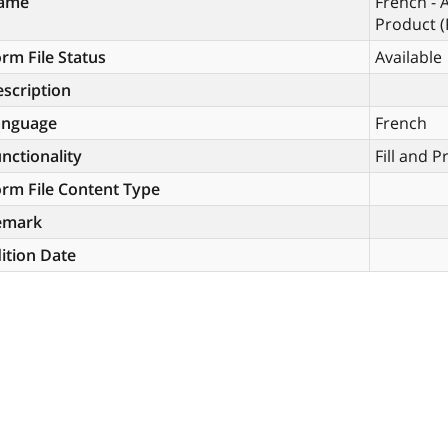
ame
French - 
Product (
rm File Status
Available
scription
anguage
French
nctionality
Fill and P
rm File Content Type
emark
ition Date