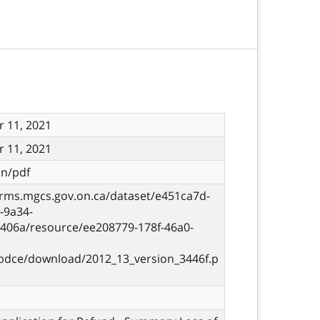
 11, 2021
 11, 2021
on/pdf
orms.mgcs.gov.on.ca/dataset/e451ca7d-
-9a34-
406a/resource/ee208779-178f-46a0-
bdce/download/2012_13_version_3446f.p