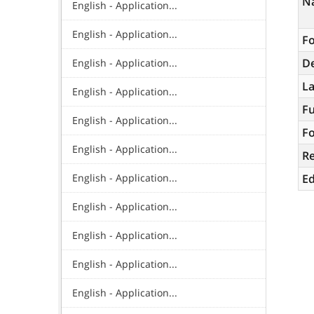
N
English - Application...
English - Application...
Fo
De
English - Application...
L
English - Application...
Fu
English - Application...
Fo
English - Application...
R
English - Application...
Ed
English - Application...
English - Application...
English - Application...
English - Application...