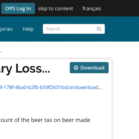
OPS Log In
skip to content
français
gories
Help
.
y Loss...
Download
b59f2631bdce/download/2012_13_version_3446f.pdf
count of the beer tax on beer made