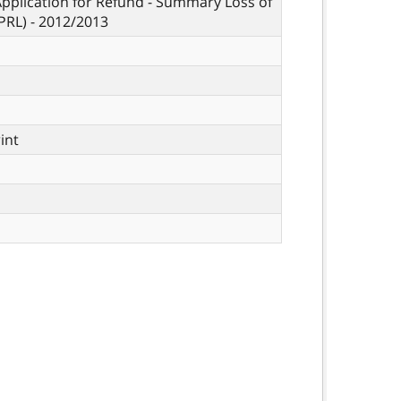
Application for Refund - Summary Loss of
PRL) - 2012/2013
rint