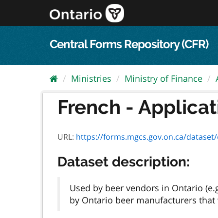
Skip
to
content
Central Forms Repository (CFR)
Ministries
Ministry of Finance
French - Applicat
URL:
https://forms.mgcs.gov.on.ca/dataset/e451c
Dataset description:
Used by beer vendors in Ontario (e.
by Ontario beer manufacturers that w