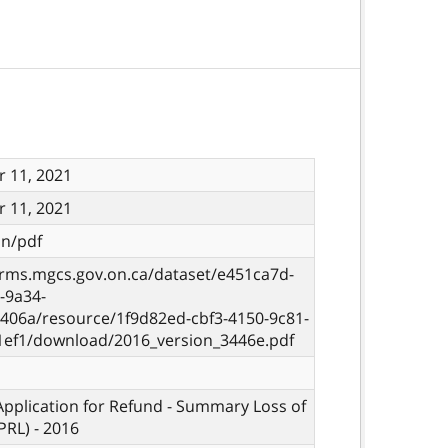
 11, 2021
 11, 2021
on/pdf
orms.mgcs.gov.on.ca/dataset/e451ca7d-
-9a34-
406a/resource/1f9d82ed-cbf3-4150-9c81-
1ef1/download/2016_version_3446e.pdf
 Application for Refund - Summary Loss of
PRL) - 2016