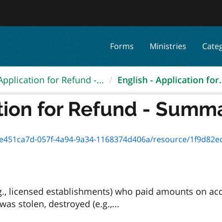
Forms
Ministries
Cate
Application for Refund -...
English - Application for.
tion for Refund - Summar
ca7d-057f-4a94-9a34-1168374d406a/resource/1f9d82ed-cbf3-4150-9c8
g., licensed establishments) who paid amounts on ac
as stolen, destroyed (e.g.,...