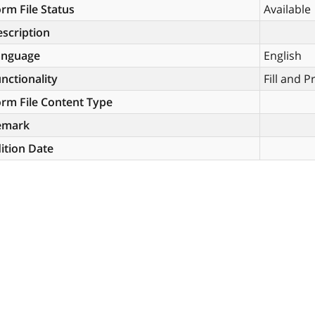
rm File Status
Available
scription
anguage
English
nctionality
Fill and P
rm File Content Type
emark
ition Date