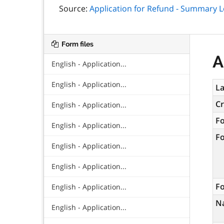
Source:
Application for Refund - Summary L
Form files
A
English - Application...
English - Application...
La
C
English - Application...
F
English - Application...
F
English - Application...
English - Application...
Fo
English - Application...
N
English - Application...