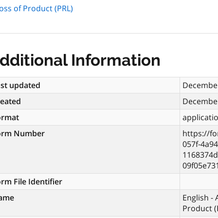
oss of Product (PRL)
dditional Information
st updated
December
reated
December
ormat
applicati
orm Number
https://f
057f-4a94
1168374d
09f05e73
rm File Identifier
ame
English -
Product (