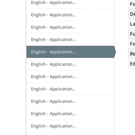
English - Application...
Fo
De
English - Application...
L
English - Application...
Fu
English - Application...
Fo
English - Application...
R
Ed
English - Application...
English - Application...
English - Application...
English - Application...
English - Application...
English - Application...