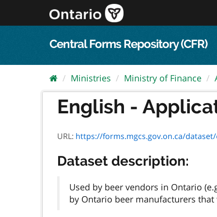
Skip
to
content
Central Forms Repository (CFR)
Ministries
Ministry of Finance
English - Applica
URL:
https://forms.mgcs.gov.on.ca/dataset/e451
Dataset description:
Used by beer vendors in Ontario (e.
by Ontario beer manufacturers that w