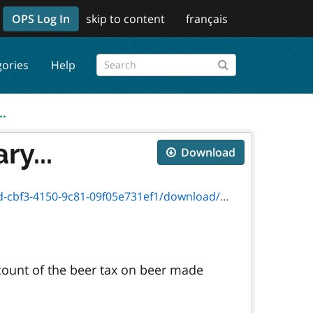
OPS Log In
skip to content
français
gories
Help
..
y...
Download
1-09f05e731ef1/download/2016_version_3446e.pdf
count of the beer tax on beer made