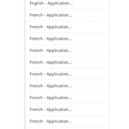
English - Application...
French - Application...
French - Application...
French - Application...
French - Application...
French - Application...
French - Application...
French - Application...
French - Application...
French - Application...
French - Application...