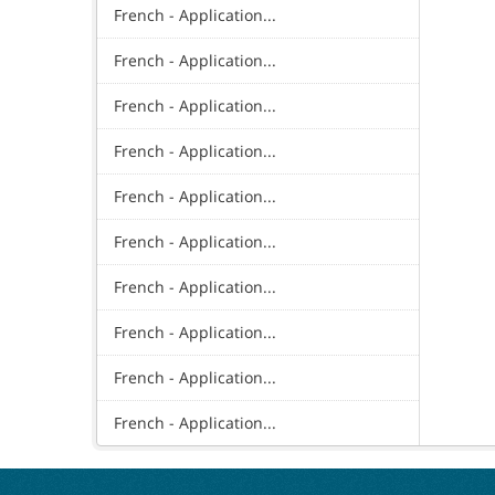
French - Application...
French - Application...
French - Application...
French - Application...
French - Application...
French - Application...
French - Application...
French - Application...
French - Application...
French - Application...