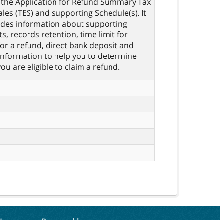
the Application for Refund Summary Tax
les (TES) and supporting Schedule(s). It
ides information about supporting
, records retention, time limit for
for a refund, direct bank deposit and
information to help you to determine
ou are eligible to claim a refund.