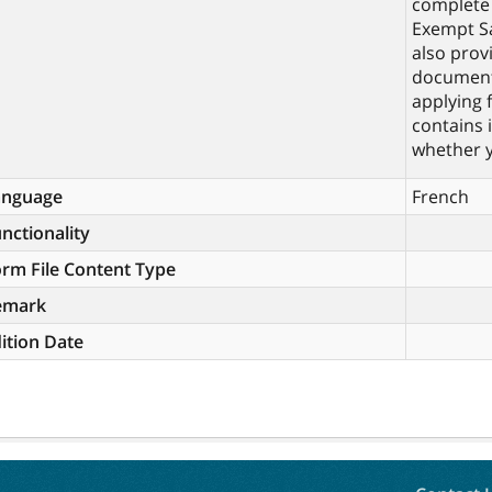
complete 
Exempt Sa
also prov
documents
applying 
contains 
whether y
anguage
French
nctionality
rm File Content Type
emark
ition Date