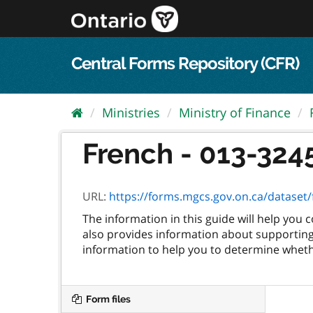
Skip
to
content
Central Forms Repository (CFR)
Ministries
Ministry of Finance
French - 013-3245
URL:
https://forms.mgcs.gov.on.ca/dataset/f
The information in this guide will help you
also provides information about supporting 
information to help you to determine whethe
Form files