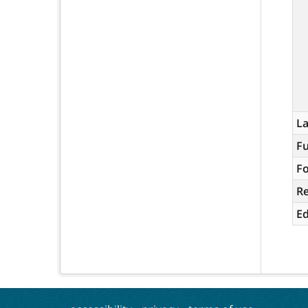
L
Fu
Fo
R
Ed