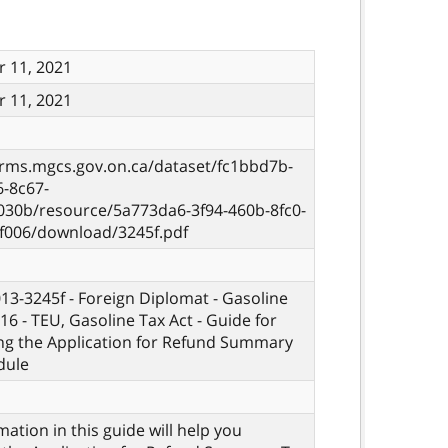
 11, 2021
 11, 2021
orms.mgcs.gov.on.ca/dataset/fc1bbd7b-
6-8c67-
030b/resource/5a773da6-3f94-460b-8fc0-
f006/download/3245f.pdf
013-3245f - Foreign Diplomat - Gasoline
16 - TEU, Gasoline Tax Act - Guide for
ng the Application for Refund Summary
dule
mation in this guide will help you