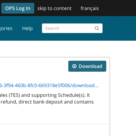
OPS Log In
skip to content
français
gories
Help
Download
460b-8fc0-669318e5f006/download/3245f.pdf
es (TES) and supporting Schedule(s). It
 refund, direct bank deposit and contains