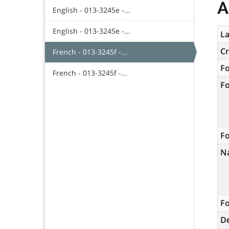
A
English - 013-3245e -...
English - 013-3245e -...
La
C
French - 013-3245f -...
F
French - 013-3245f -...
F
Fo
N
Fo
De