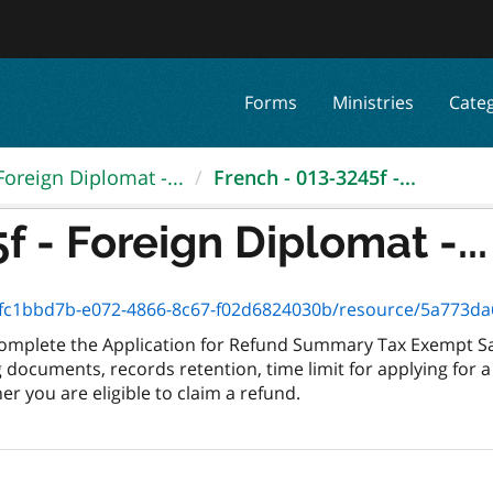
Forms
Ministries
Cate
Foreign Diplomat -...
French - 013-3245f -...
f - Foreign Diplomat -...
c1bbd7b-e072-4866-8c67-f02d6824030b/resource/5a773da6-3f94-
 complete the Application for Refund Summary Tax Exempt Sal
documents, records retention, time limit for applying for a
r you are eligible to claim a refund.