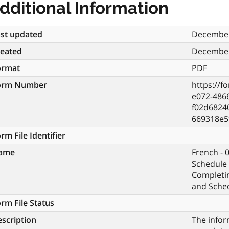
dditional Information
st updated
December
reated
December
ormat
PDF
orm Number
https://f
e072-486
f02d6824
669318e5
rm File Identifier
ame
French - 
Schedule 
Completi
and Sche
rm File Status
scription
The infor