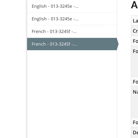
A
English - 013-3245e -...
English - 013-3245e -...
La
C
French - 013-3245f -...
F
French - 013-3245f -...
F
Fo
N
Fo
De