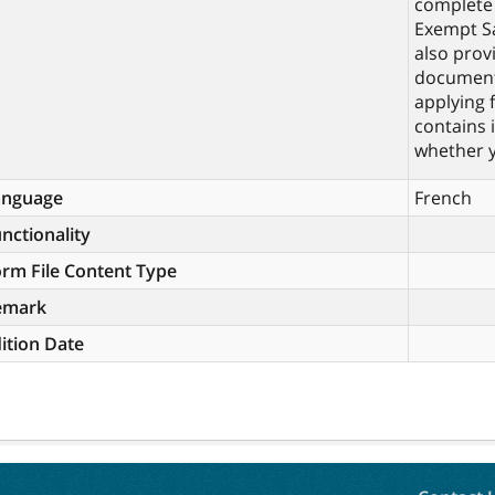
complete 
Exempt Sa
also prov
documents
applying 
contains 
whether y
anguage
French
nctionality
rm File Content Type
emark
ition Date