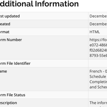
dditional Information
st updated
December
reated
December
ormat
HTML
orm Number
https://f
e072-486
f02d6824
8793-55e
rm File Identifier
ame
French - 
Schedule 
Completi
and Sche
rm File Status
scription
The infor