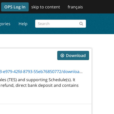
OPS Log In
skip to content
français
gories
Help
Download
fd-8793-55eb76850772/download/txt_3245f.htm
es (TES) and supporting Schedule(s). It
 refund, direct bank deposit and contains