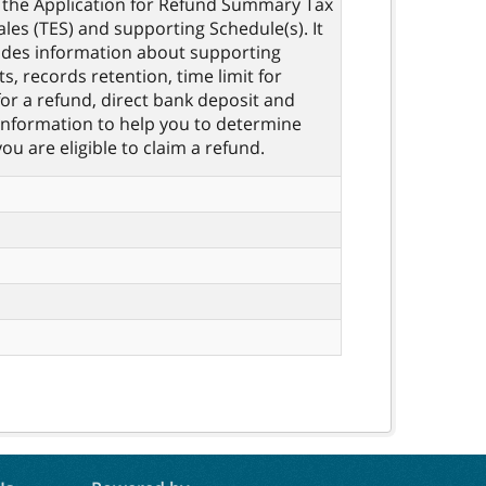
the Application for Refund Summary Tax
les (TES) and supporting Schedule(s). It
ides information about supporting
, records retention, time limit for
for a refund, direct bank deposit and
information to help you to determine
ou are eligible to claim a refund.