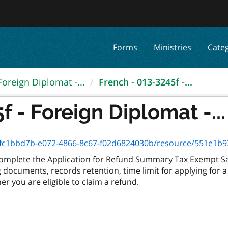
Forms
Ministries
Cate
Foreign Diplomat -...
French - 013-3245f -...
f - Foreign Diplomat -...
1bbd7b-e072-4866-8c67-f02d6824030b/resource/551e1b93-e979-42
 complete the Application for Refund Summary Tax Exempt Sal
documents, records retention, time limit for applying for a
r you are eligible to claim a refund.