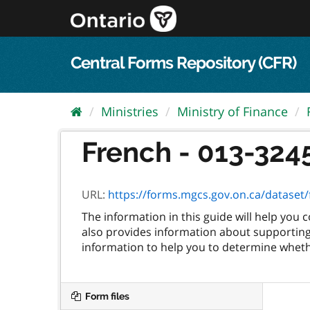
Skip
to
content
Central Forms Repository (CFR)
Ministries
Ministry of Finance
French - 013-3245
URL:
https://forms.mgcs.gov.on.ca/dataset/fc
The information in this guide will help you
also provides information about supporting 
information to help you to determine whethe
Form files