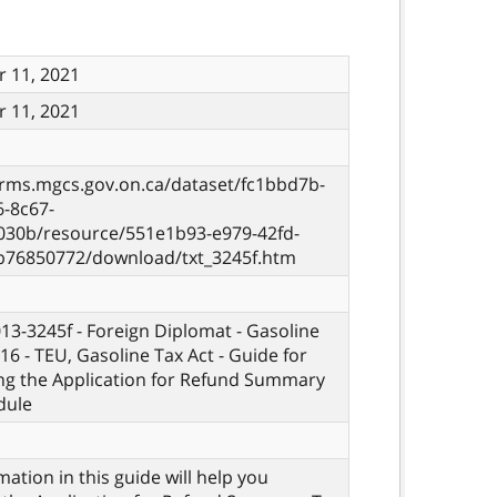
 11, 2021
 11, 2021
orms.mgcs.gov.on.ca/dataset/fc1bbd7b-
6-8c67-
030b/resource/551e1b93-e979-42fd-
b76850772/download/txt_3245f.htm
013-3245f - Foreign Diplomat - Gasoline
16 - TEU, Gasoline Tax Act - Guide for
ng the Application for Refund Summary
dule
mation in this guide will help you