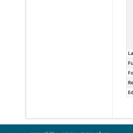
L
Fu
Fo
R
Ed