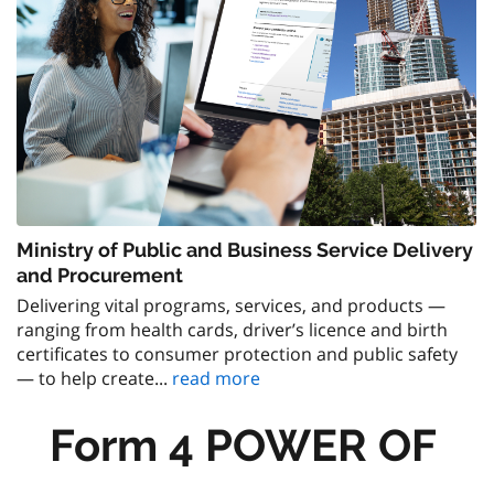
Ministry of Public and Business Service Delivery
and Procurement
Delivering vital programs, services, and products —
ranging from health cards, driver’s licence and birth
certificates to consumer protection and public safety
— to help create...
read more
Form 4 POWER OF