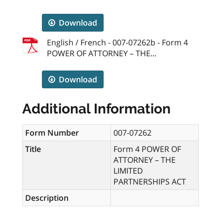
Download
English / French - 007-07262b - Form 4
POWER OF ATTORNEY – THE...
Download
Additional Information
Form Number
007-07262
Title
Form 4 POWER OF
ATTORNEY – THE
LIMITED
PARTNERSHIPS ACT
Description