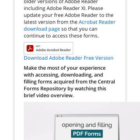
older versions of Adobe Reader
including Adobe Reader XI. Please
update your free Adobe Reader to the
latest version from the
Acrobat Reader
download page
so that you can
continue to access these forms.
Download Adobe Reader Free Version
Make the most of your experience
with accessing, downloading, and
filling forms acquired from the Central
Forms Repository by watching this
brief video overview.