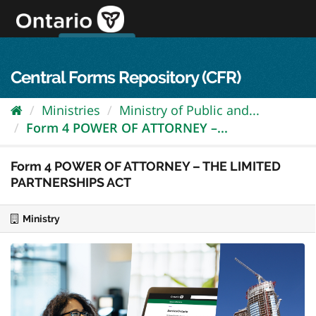
Skip
to
content
OPS Log In
skip to content
français
Central Forms Repository (CFR)
Ministries
Ministry of Public and...
Form 4 POWER OF ATTORNEY –...
Form 4 POWER OF ATTORNEY – THE LIMITED
PARTNERSHIPS ACT
Ministry