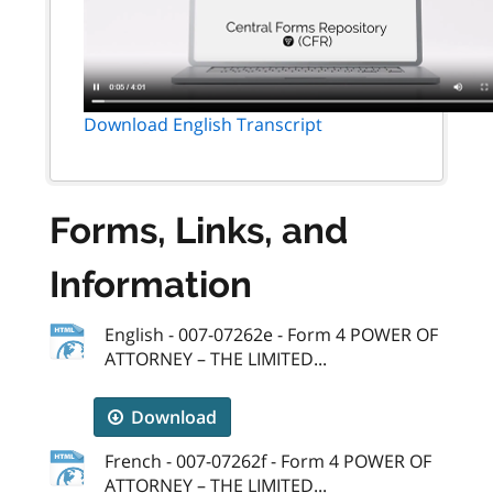
Download English Transcript
Forms, Links, and
Information
English - 007-07262e - Form 4 POWER OF
ATTORNEY – THE LIMITED...
Download
French - 007-07262f - Form 4 POWER OF
ATTORNEY – THE LIMITED...