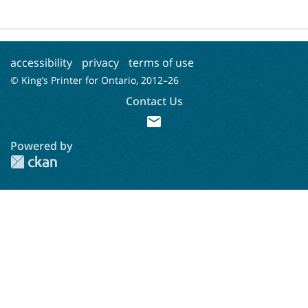
accessibility
privacy
terms of use
© King’s Printer for Ontario, 2012–
26
Contact Us
mail
Powered by