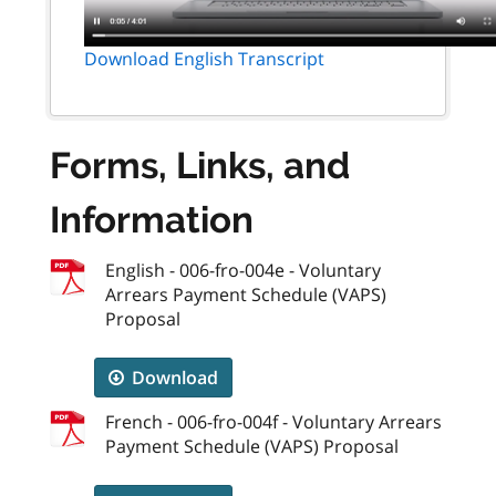
Download English Transcript
Forms, Links, and
Information
English - 006-fro-004e - Voluntary
Arrears Payment Schedule (VAPS)
Proposal
Download
French - 006-fro-004f - Voluntary Arrears
Payment Schedule (VAPS) Proposal