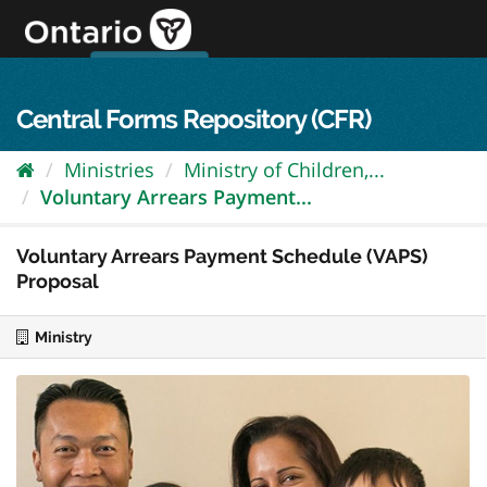
Skip
to
content
OPS Log In
skip to content
français
Central Forms Repository (CFR)
Ministries
Ministry of Children,...
Voluntary Arrears Payment...
Voluntary Arrears Payment Schedule (VAPS)
Proposal
Ministry