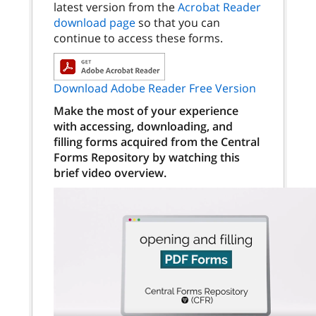
latest version from the
Acrobat Reader
download page
so that you can
continue to access these forms.
Download Adobe Reader Free Version
Make the most of your experience
with accessing, downloading, and
filling forms acquired from the Central
Forms Repository by watching this
brief video overview.