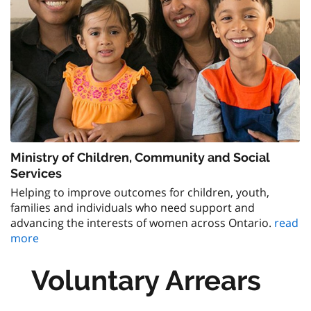
Ministry of Children, Community and Social
Services
Helping to improve outcomes for children, youth,
families and individuals who need support and
advancing the interests of women across Ontario.
read
more
Voluntary Arrears