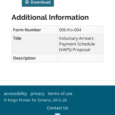
Download
Additional Information
Form Number
006-fro-004
Title
Voluntary Arrears
Payment Schedule
(VAPS) Proposal
Description
accessibility
privacy
terms of use
© King’s Printer for Ontario, 2012–
26
Contact Us