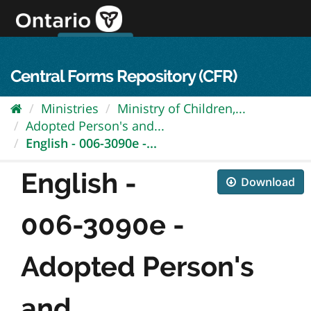
Skip
to
content
OPS Log In
skip to content
français
Central Forms Repository (CFR)
Ministries
Ministry of Children,...
Adopted Person's and...
English - 006-3090e -...
English -
Download
006-3090e -
Adopted Person's
and...