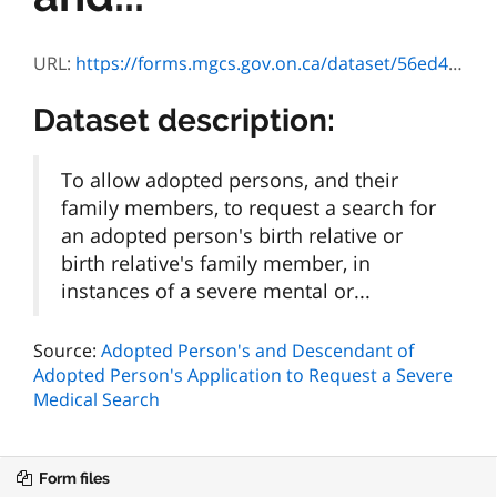
URL:
https://forms.mgcs.gov.on.ca/dataset/56ed4541-64a9-4ba2-a769-19354d018a31/resource/d746162f-ecb1-4e9e-adf9-091ac415ec84/download/3090e.pdf
Dataset description:
To allow adopted persons, and their
family members, to request a search for
an adopted person's birth relative or
birth relative's family member, in
instances of a severe mental or...
Source:
Adopted Person's and Descendant of
Adopted Person's Application to Request a Severe
Medical Search
Form files