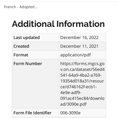
French - Adopted...
Additional Information
Last updated
December 16, 2022
Created
December 11, 2021
Format
application/pdf
Form Number
https://forms.mgcs.go
v.on.ca/dataset/56ed4
541-64a9-4ba2-a769-
19354d018a31/resour
ce/d746162f-ecb1-
4e9e-adf9-
091ac415ec84/downlo
ad/3090e.pdf
Form File Identifier
006-3090e