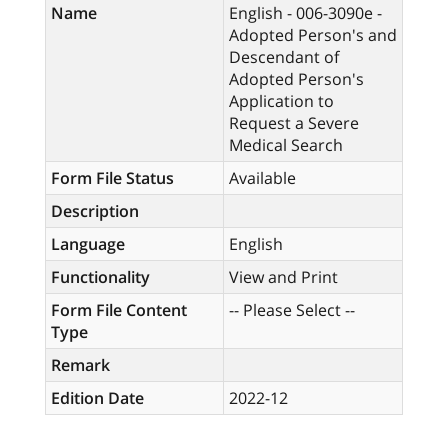
Name
English - 006-3090e -
Adopted Person's and
Descendant of
Adopted Person's
Application to
Request a Severe
Medical Search
Form File Status
Available
Description
Language
English
Functionality
View and Print
Form File Content
-- Please Select --
Type
Remark
Edition Date
2022-12