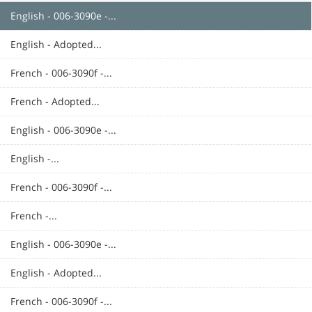
English - 006-3090e -...
English - Adopted...
French - 006-3090f -...
French - Adopted...
English - 006-3090e -...
English -...
French - 006-3090f -...
French -...
English - 006-3090e -...
English - Adopted...
French - 006-3090f -...