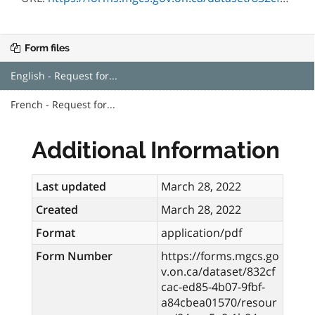
Form files
English - Request for...
French - Request for...
Additional Information
Last updated
March 28, 2022
Created
March 28, 2022
Format
application/pdf
Form Number
https://forms.mgcs.go
v.on.ca/dataset/832cf
cac-ed85-4b07-9fbf-
a84cbea01570/resour