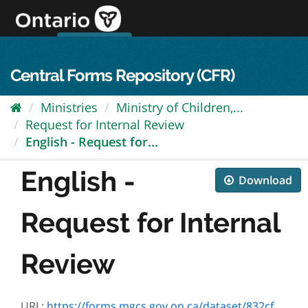
Skip
to
content
OPS Log In
skip to content
français
Central Forms Repository (CFR)
Ministries
Ministry of Children,...
Request for Internal Review
English - Request for...
English -
Download
Request for Internal
Review
URL:
https://forms.mgcs.gov.on.ca/dataset/832cfcac-ed85-4b07-9fbf-a84cbea01570/resource/84eae5a8-1b84-4c39-b8b6-b7bf1b968e94/download/2880e.pdf