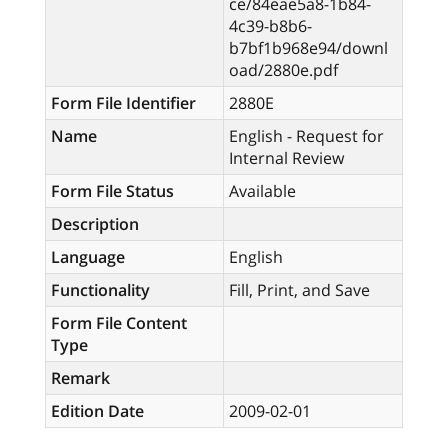
ce/84eae5a8-1b84-
4c39-b8b6-
b7bf1b968e94/downl
oad/2880e.pdf
Form File Identifier
2880E
Name
English - Request for
Internal Review
Form File Status
Available
Description
Language
English
Functionality
Fill, Print, and Save
Form File Content
Type
Remark
Edition Date
2009-02-01