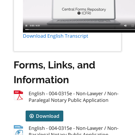
Download English Transcript
Forms, Links, and
Information
English - 004-0315e - Non-Lawyer / Non-
Paralegal Notary Public Application
Download
English - 004-0315e - Non-Lawyer / Non-
Paralegal Notary Public Application