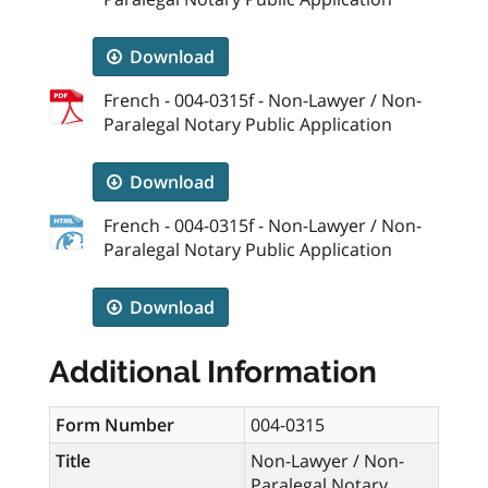
Download
French - 004-0315f - Non-Lawyer / Non-
Paralegal Notary Public Application
Download
French - 004-0315f - Non-Lawyer / Non-
Paralegal Notary Public Application
Download
Additional Information
Form Number
004-0315
Title
Non-Lawyer / Non-
Paralegal Notary