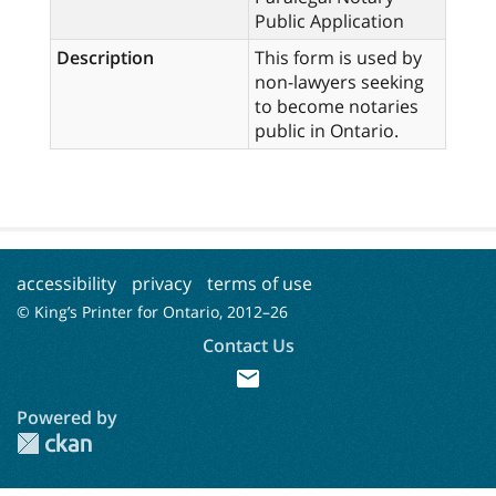
Public Application
Description
This form is used by
non-lawyers seeking
to become notaries
public in Ontario.
accessibility
privacy
terms of use
© King’s Printer for Ontario, 2012–
26
Contact Us
mail
Powered by