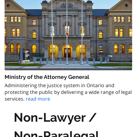
Ministry of the Attorney General
Administering the justice system in Ontario and
protecting the public by delivering a wide range of legal
services.
read more
Non-Lawyer /
Non-Paralegal