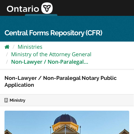
Skip
to
content
OPS Log In
skip to content
français
Central Forms Repository (CFR)
Ministries
Ministry of the Attorney General
Non-Lawyer / Non-Paralegal...
Non-Lawyer / Non-Paralegal Notary Public
Application
Ministry