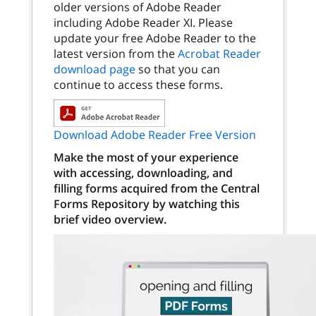
older versions of Adobe Reader
including Adobe Reader XI. Please
update your free Adobe Reader to the
latest version from the
Acrobat Reader
download page
so that you can
continue to access these forms.
Download Adobe Reader Free Version
Make the most of your experience
with accessing, downloading, and
filling forms acquired from the Central
Forms Repository by watching this
brief video overview.