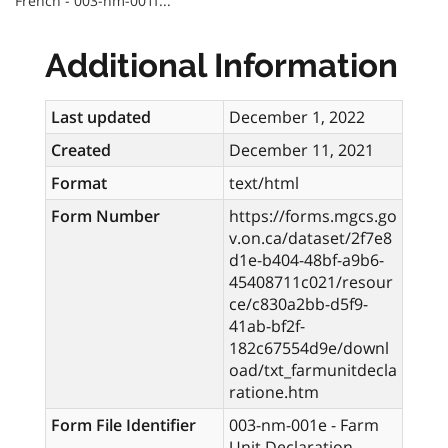
French - 003-nm-001f...
Additional Information
Last updated
December 1, 2022
Created
December 11, 2021
Format
text/html
Form Number
https://forms.mgcs.go
v.on.ca/dataset/2f7e8
d1e-b404-48bf-a9b6-
45408711c021/resour
ce/c830a2bb-d5f9-
41ab-bf2f-
182c67554d9e/downl
oad/txt_farmunitdecla
ratione.htm
Form File Identifier
003-nm-001e - Farm
Unit Declaration