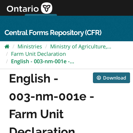
Skip
to
content
OPS Log In
skip to content
français
Central Forms Repository (CFR)
Ministries
Ministry of Agriculture,...
Farm Unit Declaration
English - 003-nm-001e -...
English -
Download
003-nm-001e -
Farm Unit
Declaration