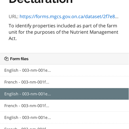
URL:
https://forms.mgcs.gov.on.ca/dataset/2f7e8d1e-b404-48bf-a9b6-45408711c021/resource/c830a2bb-d5f9-41ab-bf2f-182c67554d9e/download/txt_farmunitdeclaratione.htm
To identify properties included as part of the farm
unit for the purposes of the Nutrient Management
Act.
Form files
English - 003-nm-001e...
French - 003-nm-001f...
English - 003-nm-001e...
French - 003-nm-001f...
English - 003-nm-001e...