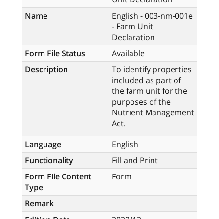
Name
English - 003-nm-001e
- Farm Unit
Declaration
Form File Status
Available
Description
To identify properties
included as part of
the farm unit for the
purposes of the
Nutrient Management
Act.
Language
English
Functionality
Fill and Print
Form File Content
Form
Type
Remark