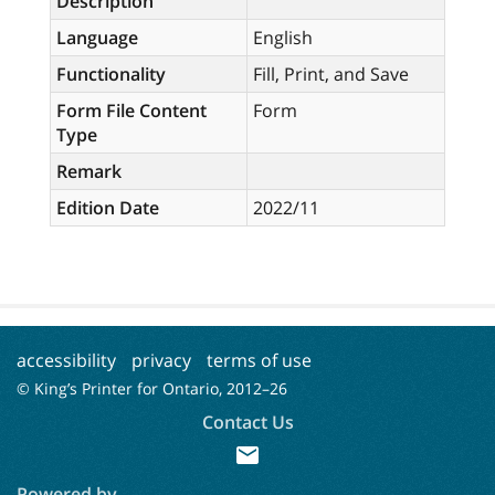
Description
Language
English
Functionality
Fill, Print, and Save
Form File Content
Form
Type
Remark
Edition Date
2022/11
accessibility
privacy
terms of use
© King’s Printer for Ontario, 2012–
26
Contact Us
mail
Powered by