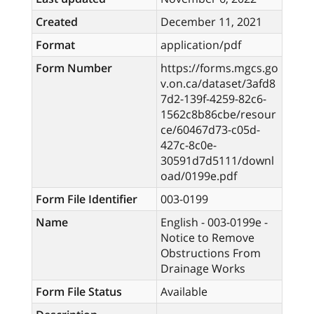
Created
December 11, 2021
Format
application/pdf
Form Number
https://forms.mgcs.go
v.on.ca/dataset/3afd8
7d2-139f-4259-82c6-
1562c8b86cbe/resour
ce/60467d73-c05d-
427c-8c0e-
30591d7d5111/downl
oad/0199e.pdf
Form File Identifier
003-0199
Name
English - 003-0199e -
Notice to Remove
Obstructions From
Drainage Works
Form File Status
Available