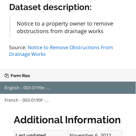
Dataset description:
Notice to a property owner to remove
obstructions from drainage works
Source:
Notice to Remove Obstructions From
Drainage Works
Form files
English - 003-0199e -...
French - 003-0199f -...
Additional Information
Last updated
November 6, 2022