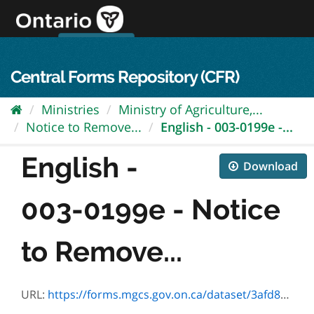
Skip
to
content
OPS Log In
skip to content
français
Central Forms Repository (CFR)
Ministries
Ministry of Agriculture,...
Notice to Remove...
English - 003-0199e -...
English -
Download
003-0199e - Notice
to Remove...
URL:
https://forms.mgcs.gov.on.ca/dataset/3afd87d2-139f-4259-82c6-1562c8b86cbe/resource/60467d73-c05d-427c-8c0e-30591d7d5111/download/0199e.pdf