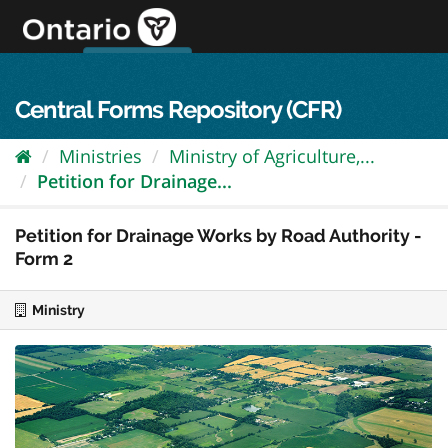
Skip
to
content
OPS Log In
skip to content
français
Central Forms Repository (CFR)
Ministries
Ministry of Agriculture,...
Petition for Drainage...
Petition for Drainage Works by Road Authority -
Form 2
Ministry