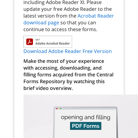
including Adobe Reader XI. Please
update your free Adobe Reader to the
latest version from the
Acrobat Reader
download page
so that you can
continue to access these forms.
Download Adobe Reader Free Version
Make the most of your experience
with accessing, downloading, and
filling forms acquired from the Central
Forms Repository by watching this
brief video overview.