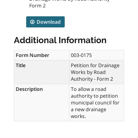
Form 2
Download
Additional Information
Form Number
003-0175
Title
Petition for Drainage
Works by Road
Authority - Form 2
Description
To allow a road
authority to petition
municipal council for
a new drainage
works.