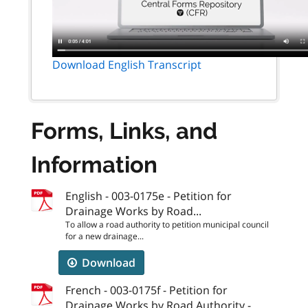
Download English Transcript
Forms, Links, and
Information
English - 003-0175e - Petition for
Drainage Works by Road...
To allow a road authority to petition municipal council
for a new drainage...
Download
French - 003-0175f - Petition for
Drainage Works by Road Authority -