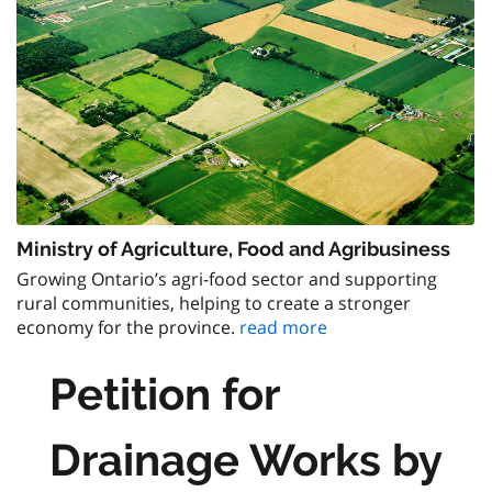
Ministry of Agriculture, Food and Agribusiness
Growing Ontario’s agri-food sector and supporting
rural communities, helping to create a stronger
economy for the province.
read more
Petition for
Drainage Works by