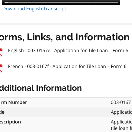
Download English Transcript
orms, Links, and Information
English - 003-0167e - Application for Tile Loan – Form 6
French - 003-0167f - Application for Tile Loan – Form 6
dditional Information
orm Number
003-0167
tle
Applicati
scription
Applicati
tile loan