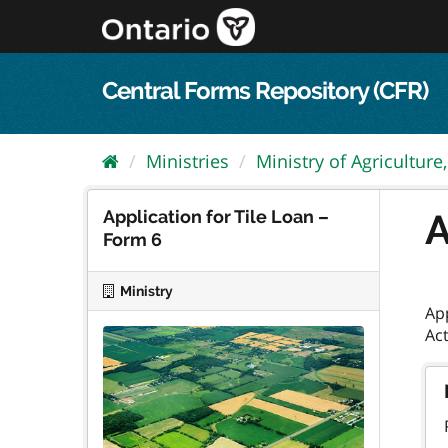
Skip
to
content
Central Forms Repository (CFR)
Ministries
Ministry of Agriculture,.
Application for Tile Loan –
A
Form 6
Ministry
App