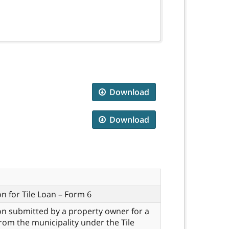
Download
Download
on for Tile Loan – Form 6
on submitted by a property owner for a
 from the municipality under the Tile