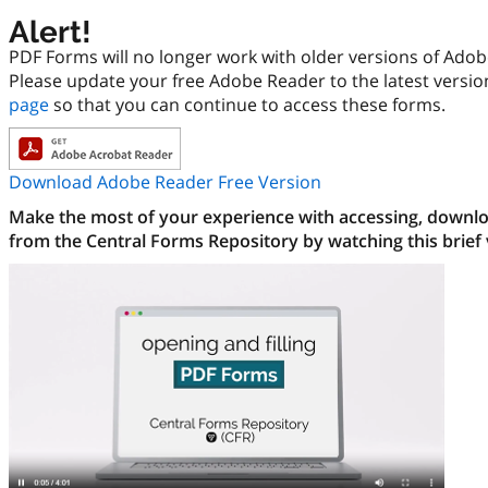
Alert!
PDF Forms will no longer work with older versions of Ado
Please update your free Adobe Reader to the latest versi
page
so that you can continue to access these forms.
Download Adobe Reader Free Version
Make the most of your experience with accessing, downloa
from the Central Forms Repository by watching this brief