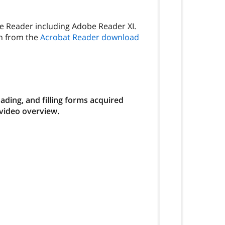
be Reader including Adobe Reader XI.
on from the
Acrobat Reader download
ding, and filling forms acquired
 video overview.