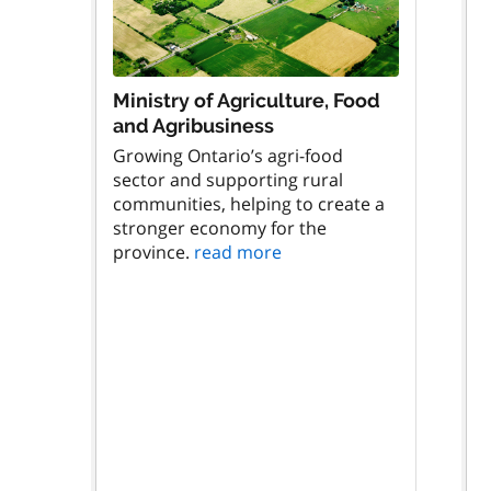
Ministry of Agriculture, Food
and Agribusiness
Growing Ontario’s agri-food
sector and supporting rural
communities, helping to create a
stronger economy for the
province.
read more