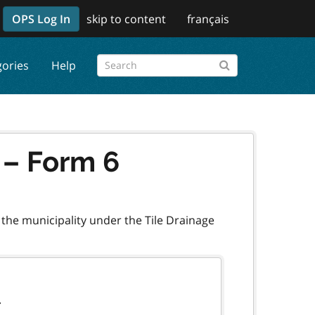
OPS Log In
skip to content
français
gories
Help
n – Form 6
 the municipality under the Tile Drainage
.