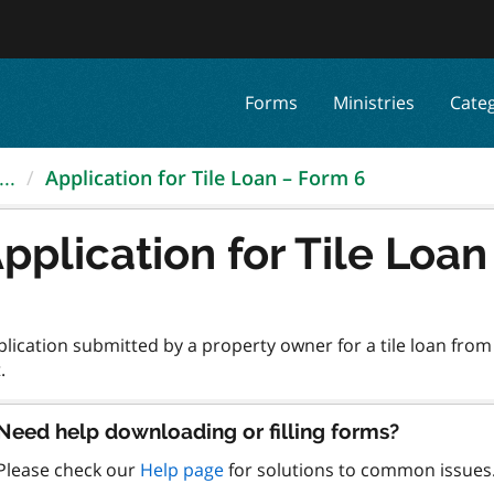
Forms
Ministries
Cate
..
Application for Tile Loan – Form 6
pplication for Tile Loa
lication submitted by a property owner for a tile loan from
Need help downloading or filling forms?
Please check our
Help page
for solutions to common issues