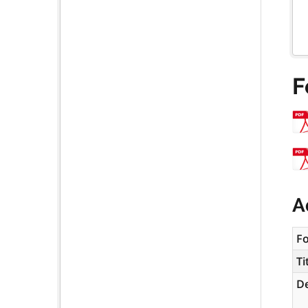
F
A
F
Ti
De