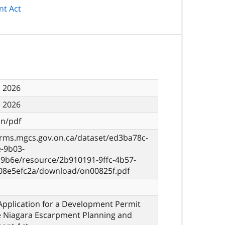
nt Act
, 2026
, 2026
on/pdf
orms.mgcs.gov.on.ca/dataset/ed3ba78c-
e-9b03-
9b6e/resource/2b910191-9ffc-4b57-
08e5efc2a/download/on00825f.pdf
Application for a Development Permit
e Niagara Escarpment Planning and