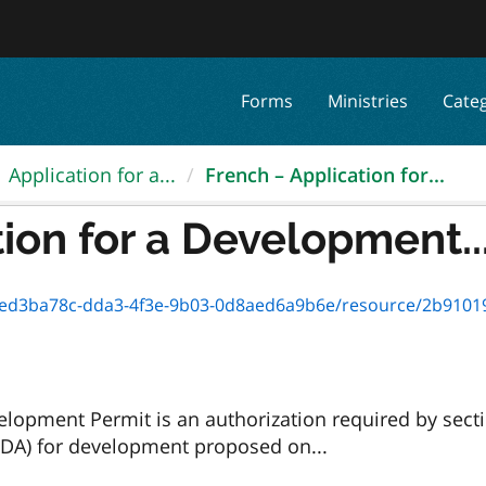
Forms
Ministries
Cate
Application for a...
French – Application for...
ion for a Development..
3ba78c-dda3-4f3e-9b03-0d8aed6a9b6e/resource/2b910191-9ffc-4b
opment Permit is an authorization required by sect
DA) for development proposed on...