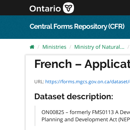
Skip
to
content
Central Forms Repository (CFR)
Ministries
Ministry of Natural...
French – Applicat
URL:
https://forms.mgcs.gov.on.ca/dataset/ed
Dataset description:
ON00825 – formerly FMS0113 A Devel
Planning and Development Act (NEP