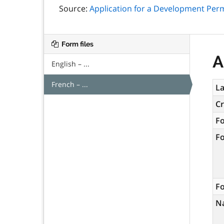
Source:
Application for a Development Per
Form files
A
English – ...
French – ...
La
C
F
F
Fo
N