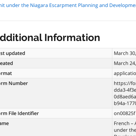
mit under the Niagara Escarpment Planning and Developme
dditional Information
st updated
March 30
reated
March 24
ormat
applicati
orm Number
https://f
dda3-4f3
0d8aed6a
b94a-177
rm File Identifier
on00825f
ame
French – 
under th