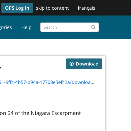
OPS Log In
skip to content
français
gories
Help
.
Download
57-b94a-17708e5efc2a/download/on00825f.pdf
ion 24 of the Niagara Escarpment