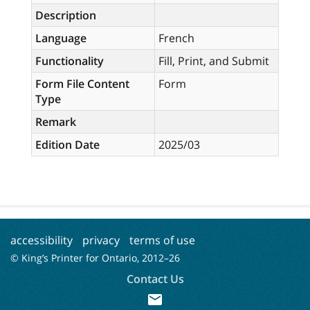
Description
Language
French
Functionality
Fill, Print, and Submit
Form File Content
Form
Type
Remark
Edition Date
2025/03
accessibility
privacy
terms of use
© King’s Printer for Ontario, 2012–
26
Contact Us
mail