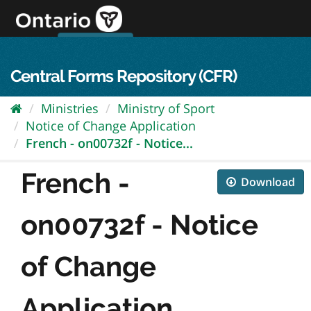
Skip
to
content
OPS Log In
skip to content
français
Central Forms Repository (CFR)
Ministries
Ministry of Sport
Notice of Change Application
French - on00732f - Notice...
French -
Download
on00732f - Notice
of Change
Application