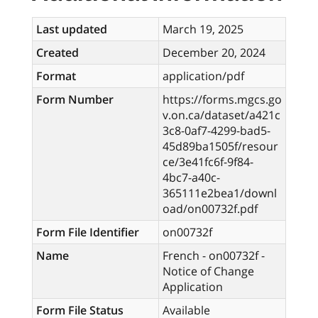
Last updated
March 19, 2025
Created
December 20, 2024
Format
application/pdf
Form Number
https://forms.mgcs.go
v.on.ca/dataset/a421c
3c8-0af7-4299-bad5-
45d89ba1505f/resour
ce/3e41fc6f-9f84-
4bc7-a40c-
365111e2bea1/downl
oad/on00732f.pdf
Form File Identifier
on00732f
Name
French - on00732f -
Notice of Change
Application
Form File Status
Available