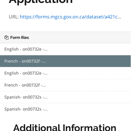
URL:
https://forms.mgcs.gov.on.ca/dataset/a421c3c8-0af7-4299-bad5-45d89ba1505f/resource/3e41fc6f-9f84-4bc7-a40c-365111e2bea1/download/on00732f.pdf
Form files
English - on00732e -...
French - on00732f -...
English - on00732e -...
French - on00732f -...
Spanish- on00732s -...
Spanish- on00732s -...
Additional Information