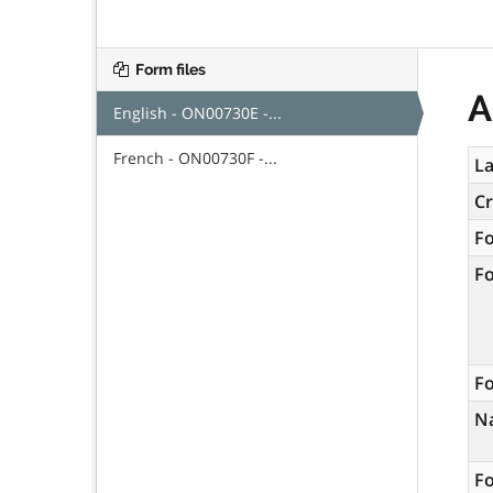
Form files
A
English - ON00730E -...
French - ON00730F -...
La
C
F
F
Fo
N
Fo