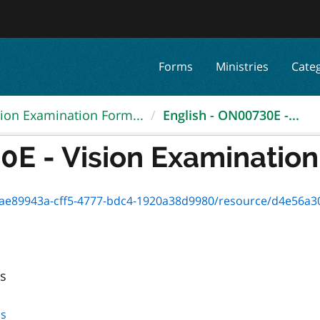
Forms
Ministries
Cate
sion Examination Form...
English - ON00730E -...
E - Vision Examination 
89943a-cff5-4777-bdc4-1920a38d9980/resource/d4e56a30-e9d3-4
ls
ls