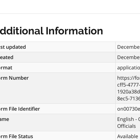
dditional Information
st updated
December
reated
December
ormat
applicati
orm Number
https://f
cff5-4777
1920a38d
8ec5-713
rm File Identifier
on00730
ame
English -
Officials
rm File Status
Available