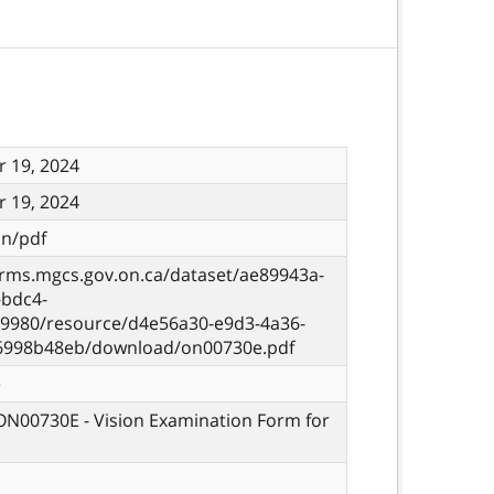
 19, 2024
 19, 2024
on/pdf
orms.mgcs.gov.on.ca/dataset/ae89943a-
-bdc4-
9980/resource/d4e56a30-e9d3-4a36-
6998b48eb/download/on00730e.pdf
e
 ON00730E - Vision Examination Form for