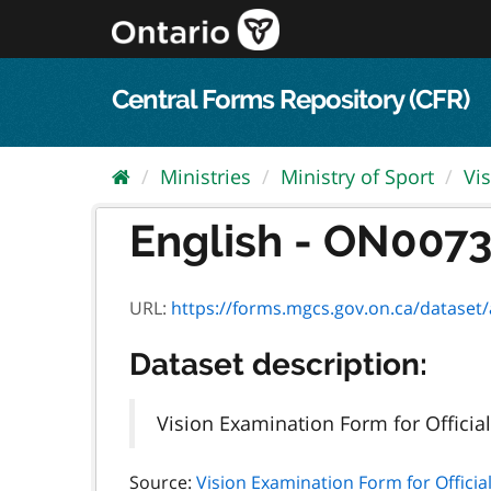
Skip
to
content
Central Forms Repository (CFR)
Ministries
Ministry of Sport
Vi
English - ON00730
URL:
https://forms.mgcs.gov.on.ca/dataset/ae
Dataset description:
Vision Examination Form for Officia
Source:
Vision Examination Form for Officia