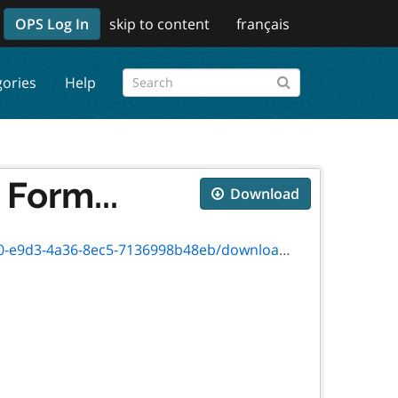
OPS Log In
skip to content
français
gories
Help
Form...
Download
a36-8ec5-7136998b48eb/download/on00730e.pdf