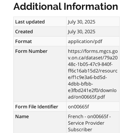
Additional Information
Last updated
July 30, 2025
Created
July 30, 2025
Format
application/pdf
Form Number
https://forms.mgcs.go
v.on.ca/dataset/79a20
48c-1b05-47c9-840f-
ff6c16ab15d2/resourc
e/f1c9e3a6-bd5d-
4dbb-bfbb-
e3fbd241e2f0/downlo
ad/on00665f.pdf
Form File Identifier
on00665f
Name
French - on00665f -
Service Provider
Subscriber