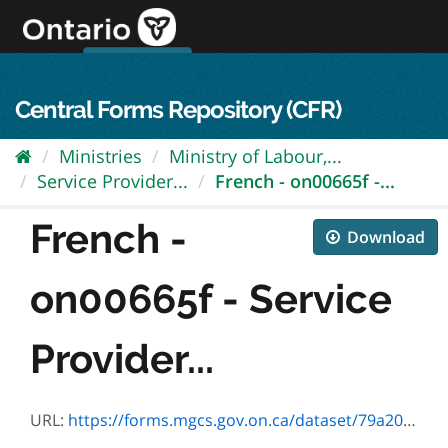
Skip
to
content
OPS Log In
skip to content
français
Central Forms Repository (CFR)
Ministries
Ministry of Labour,...
Service Provider...
French - on00665f -...
French -
Download
on00665f - Service
Provider...
URL:
https://forms.mgcs.gov.on.ca/dataset/79a2048c-1b05-47c9-840f-ff6c16ab15d2/resource/f1c9e3a6-bd5d-4dbb-bfbb-e3fbd241e2f0/download/on00665f.pdf