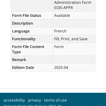
Administration Form
EOIS-APPR
Form File Status
Available
Description
Language
French
Functionality
Fill, Print, and Save
Form File Content
Form
Type
Remark
Edition Date
2025-04
accessibility
privacy
terms of use