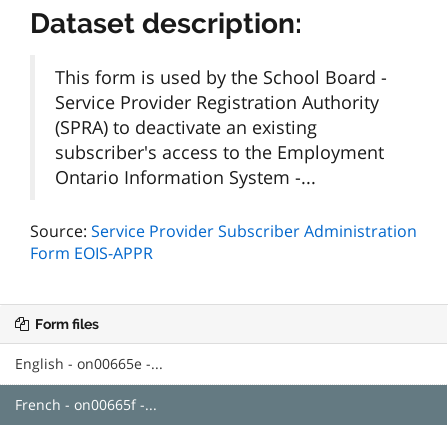
Dataset description:
This form is used by the School Board -
Service Provider Registration Authority
(SPRA) to deactivate an existing
subscriber's access to the Employment
Ontario Information System -...
Source:
Service Provider Subscriber Administration
Form EOIS-APPR
Form files
English - on00665e -...
French - on00665f -...