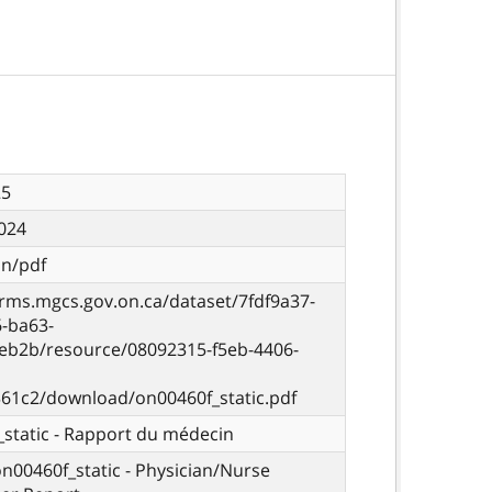
25
024
on/pdf
orms.mgcs.gov.on.ca/dataset/7fdf9a37-
6-ba63-
eb2b/resource/08092315-f5eb-4406-
61c2/download/on00460f_static.pdf
static - Rapport du médecin
on00460f_static - Physician/Nurse