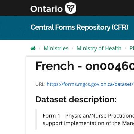
Skip
to
content
Central Forms Repository (CFR)
Ministries
Ministry of Health
P
French - on00460f
URL:
https://forms.mgcs.gov.on.ca/dataset/7fd
Dataset description:
Form 1 - Physician/Nurse Practition
support implementation of the Mand