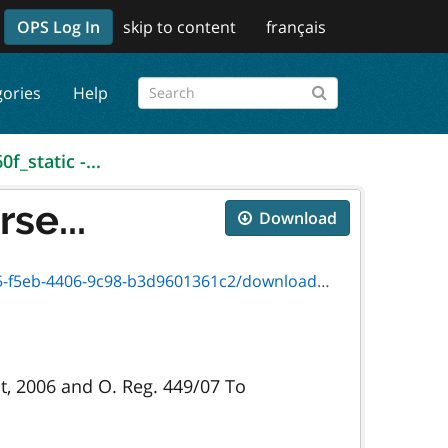
OPS Log In
skip to content
français
gories
Help
f_static -...
se...
Download
c98-b3d9601361c2/download/on00460f_static.pdf
t, 2006 and O. Reg. 449/07 To