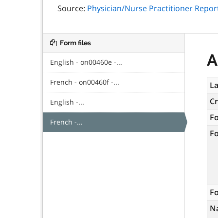
Source:
Physician/Nurse Practitioner Repor
Form files
A
English - on00460e -...
French - on00460f -...
La
C
English -...
F
French -...
F
Fo
N