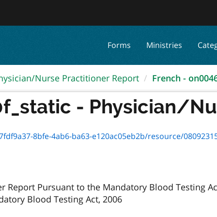
Forms
Ministries
Cate
hysician/Nurse Practitioner Report
French - on00460
_static - Physician/Nur
f9a37-8bfe-4ab6-ba63-e120ac05eb2b/resource/08092315-f5eb-4406-9
er Report Pursuant to the Mandatory Blood Testing Ac
atory Blood Testing Act, 2006