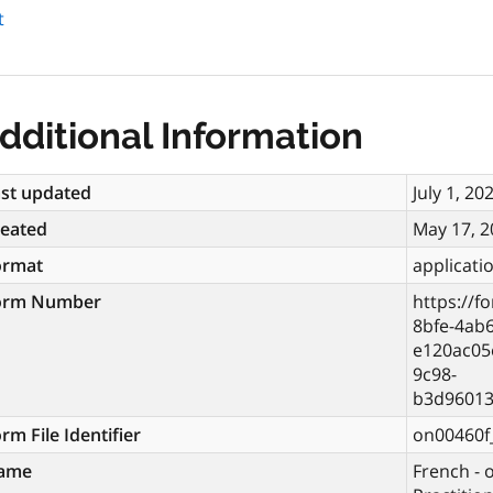
t
dditional Information
st updated
July 1, 20
reated
May 17, 2
ormat
applicati
orm Number
https://f
8bfe-4ab
e120ac05
9c98-
b3d96013
rm File Identifier
on00460f_
ame
French - 