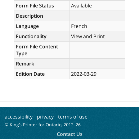
Form File Status
Available
Description
Language
French
Functionality
View and Print
Form File Content
Type
Remark
Edition Date
2022-03-29
accessibility
privacy
terms of use
© King’s Printer for Ontario, 2012–
26
Contact Us