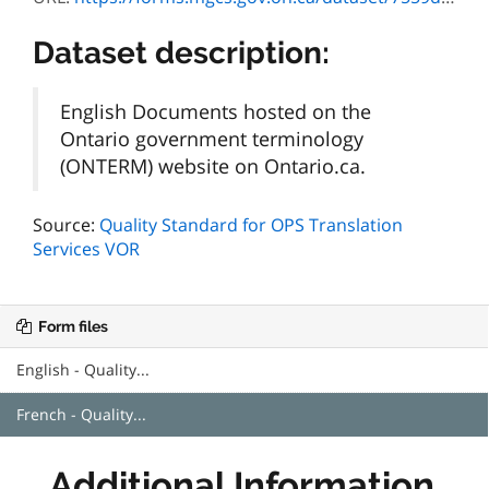
Dataset description:
English Documents hosted on the
Ontario government terminology
(ONTERM) website on Ontario.ca.
Source:
Quality Standard for OPS Translation
Services VOR
Form files
English - Quality...
French - Quality...
Additional Information