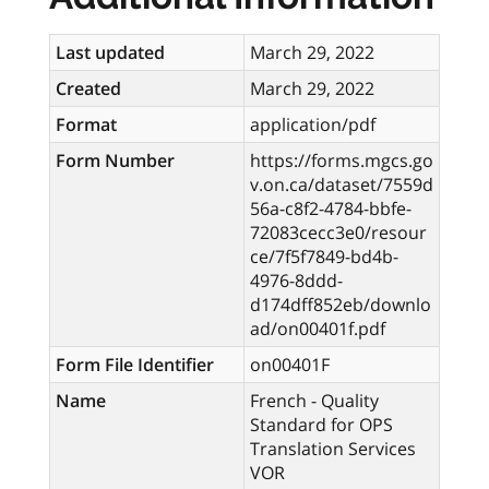
Last updated
March 29, 2022
Created
March 29, 2022
Format
application/pdf
Form Number
https://forms.mgcs.go
v.on.ca/dataset/7559d
56a-c8f2-4784-bbfe-
72083cecc3e0/resour
ce/7f5f7849-bd4b-
4976-8ddd-
d174dff852eb/downlo
ad/on00401f.pdf
Form File Identifier
on00401F
Name
French - Quality
Standard for OPS
Translation Services
VOR