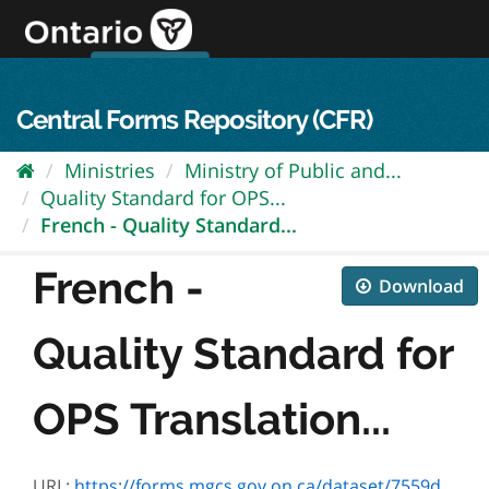
Skip
to
content
OPS Log In
skip to content
français
Central Forms Repository (CFR)
Ministries
Ministry of Public and...
Quality Standard for OPS...
French - Quality Standard...
French -
Download
Quality Standard for
OPS Translation...
URL:
https://forms.mgcs.gov.on.ca/dataset/7559d56a-c8f2-4784-bbfe-72083cecc3e0/resource/7f5f7849-bd4b-4976-8ddd-d174dff852eb/download/on00401f.pdf