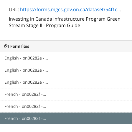
URL:
https://forms.mgcs.gov.on.ca/dataset/54f1ccd2-194f-4ada-a456-b56dba05340c/resource/cddc92e0-3f03-4934-b3be-c5c98b8cbe60/download/infrastructurevertesguideduprogramme.pdf
Investing in Canada Infrastructure Program Green
Stream Stage II - Program Guide
Form files
English - on00282e -...
English - on00282e -...
English - on00282e -...
French - on00282f -...
French - on00282f -...
French - on00282f -...