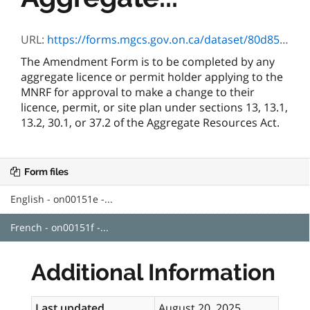
URL:
https://forms.mgcs.gov.on.ca/dataset/80d858f2-0303-4a44-a1a0-0cab1ccba94a/resource/52c28132-4666-4452-a6a1-78c0a4828be7/download/on00151f.pdf
The Amendment Form is to be completed by any
aggregate licence or permit holder applying to the
MNRF for approval to make a change to their
licence, permit, or site plan under sections 13, 13.1,
13.2, 30.1, or 37.2 of the Aggregate Resources Act.
Form files
English - on00151e -...
French - on00151f -...
Additional Information
Last updated
August 20, 2025