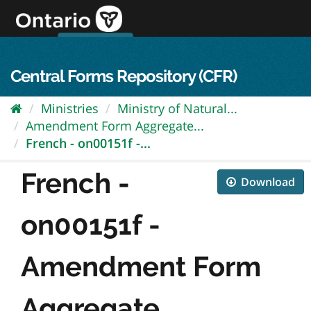
Skip
to
content
OPS Log In
skip to content
français
Central Forms Repository (CFR)
Ministries
Ministry of Natural...
Amendment Form Aggregate...
French - on00151f -...
French -
Download
on00151f -
Amendment Form
Aggregate...