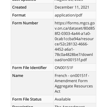
Created
December 11, 2021
Format
application/pdf
Form Number
https://forms.mgcs.go
v.on.ca/dataset/80d85
8f2-0303-4a44-a1a0-
0cab1ccba94a/resour
ce/52c28132-4666-
4452-a6a1-
78c0a4828be7/downl
oad/on00151f.pdf
Form File Identifier
ON00151F
Name
French - on00151f -
Amendment Form
Aggregate Resources
Act
Form File Status
Available