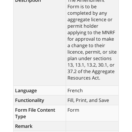
Description
The Amendment
Form is to be
completed by any
aggregate licence or
permit holder
applying to the MNRF
for approval to make
a change to their
licence, permit, or site
plan under sections
13, 13.1, 13.2, 30.1, or
37.2 of the Aggregate
Resources Act.
Language
French
Functionality
Fill, Print, and Save
Form File Content
Form
Type
Remark