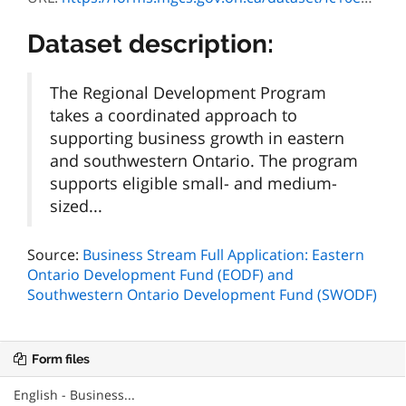
Dataset description:
The Regional Development Program
takes a coordinated approach to
supporting business growth in eastern
and southwestern Ontario. The program
supports eligible small- and medium-
sized...
Source:
Business Stream Full Application: Eastern
Ontario Development Fund (EODF) and
Southwestern Ontario Development Fund (SWODF)
Form files
English - Business...