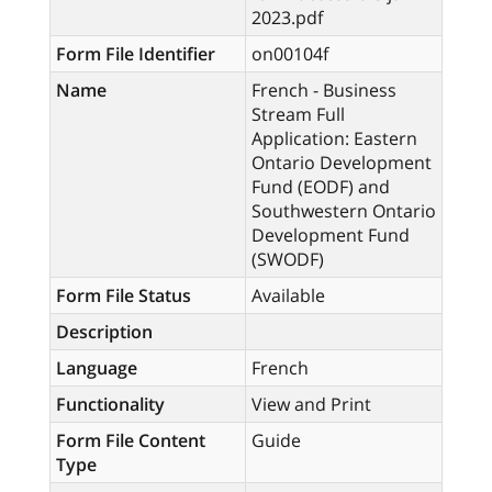
2023.pdf
Form File Identifier
on00104f
Name
French - Business
Stream Full
Application: Eastern
Ontario Development
Fund (EODF) and
Southwestern Ontario
Development Fund
(SWODF)
Form File Status
Available
Description
Language
French
Functionality
View and Print
Form File Content
Guide
Type