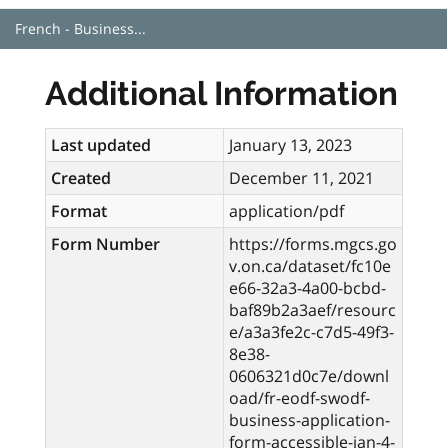
French - Business...
Additional Information
Last updated
January 13, 2023
Created
December 11, 2021
Format
application/pdf
Form Number
https://forms.mgcs.go
v.on.ca/dataset/fc10e
e66-32a3-4a00-bcbd-
baf89b2a3aef/resourc
e/a3a3fe2c-c7d5-49f3-
8e38-
0606321d0c7e/downl
oad/fr-eodf-swodf-
business-application-
form-accessible-jan-4-