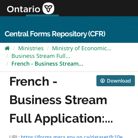
Skip
to
content
OPS Log In
skip to content
français
Central Forms Repository (CFR)
Ministries
Ministry of Economic...
Business Stream Full...
French - Business Stream...
French -
Download
Business Stream
Full Application:...
URL:
https://forms.mgcs.gov.on.ca/dataset/fc10ee66-32a3-4a00-bcbd-baf89b2a3aef/resource/a3a3fe2c-c7d5-49f3-8e38-0606321d0c7e/download/fr-eodf-swodf-business-application-form-accessible-jan-4-2023.pdf