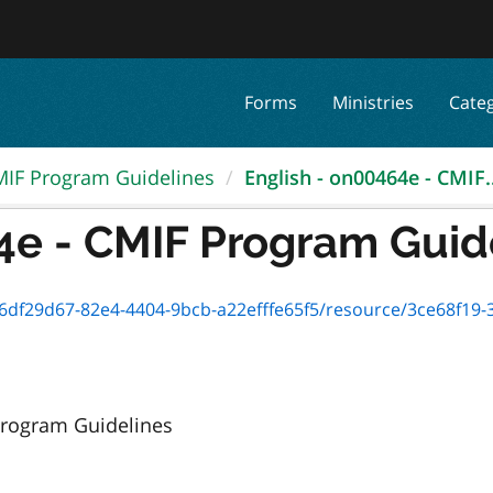
Forms
Ministries
Cate
IF Program Guidelines
English - on00464e - CMIF..
4e - CMIF Program Guid
82e4-4404-9bcb-a22efffe65f5/resource/3ce68f19-3538-469d-97cf-3fdb2a9e41
 Program Guidelines