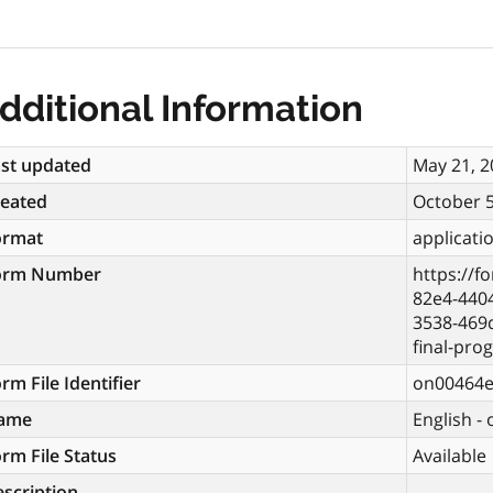
dditional Information
st updated
May 21, 2
reated
October 5
ormat
applicati
orm Number
https://f
82e4-4404
3538-469
final-pro
rm File Identifier
on00464
ame
English -
rm File Status
Available
scription