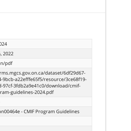
024
, 2022
on/pdf
orms.mgcs.gov.on.ca/dataset/6df29d67-
-9bcb-a22efffe65f5/resource/3ce68f19-
d-97cf-3fdb2a9e41c0/download/cmif-
gram-guidelines-2024.pdf
e
 on00464e - CMIF Program Guidelines