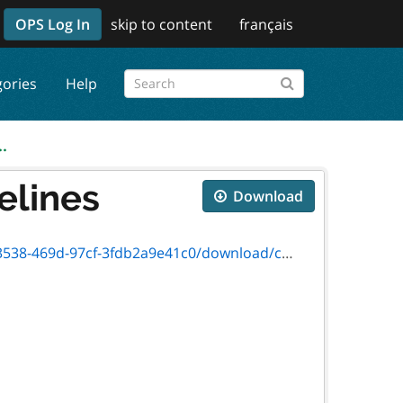
OPS Log In
skip to content
français
gories
Help
.
elines
Download
c0/download/cmif-final-program-guidelines-2024.pdf