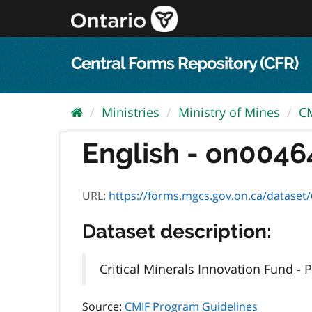
Skip
to
content
Central Forms Repository (CFR)
Ministries
Ministry of Mines
CM
English - on0046
URL:
https://forms.mgcs.gov.on.ca/dataset/6df29d67-
Dataset description:
Critical Minerals Innovation Fund -
Source:
CMIF Program Guidelines