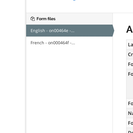
Form files
A
English - on00464e -...
French - on000464f -...
La
C
F
F
Fo
N
Fo
De