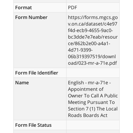
Format
PDF
Form Number
https://forms.mgcs.go
v.on.ca/dataset/c4e97
f4d-ecb9-4655-9ac0-
bc3dde7e7eab/resour
ce/862b2e00-a4a1-
4d71-9399-
06b319397519/downl
oad/023-mr-a-71e.pdf
Form File Identifier
Name
English - mr-a-71e -
Appointment of
Owner To Call A Public
Meeting Pursuant To
Section 7 (1) The Local
Roads Boards Act
Form File Status