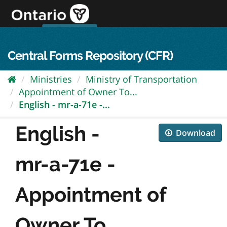
Skip
to
content
OPS Log In
skip to content
français
Central Forms Repository (CFR)
Ministries
Ministry of Transportation
Appointment of Owner To...
English - mr-a-71e -...
English -
Download
mr-a-71e -
Appointment of
Owner To...