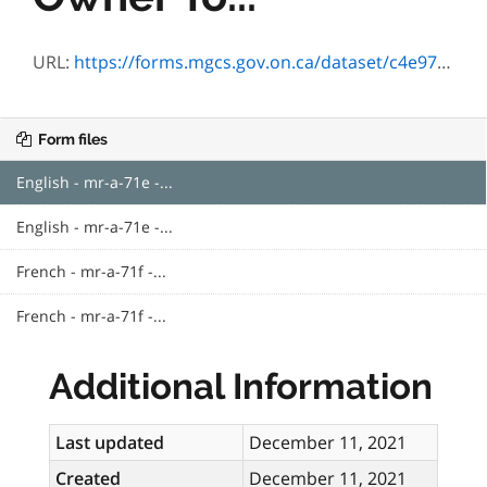
URL:
https://forms.mgcs.gov.on.ca/dataset/c4e97f4d-ecb9-4655-9ac0-bc3dde7e7eab/resource/862b2e00-a4a1-4d71-9399-06b319397519/download/023-mr-a-71e.pdf
Form files
English - mr-a-71e -...
English - mr-a-71e -...
French - mr-a-71f -...
French - mr-a-71f -...
Additional Information
Last updated
December 11, 2021
Created
December 11, 2021