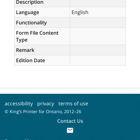
Description
Language
English
Functionality
Form File Content
Type
Remark
Edition Date
accessibility
privacy
terms of use
© King’s Printer for Ontario, 2012–
26
Contact Us
mail