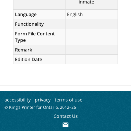
inmate
Language
English
Functionality
Form File Content
Type
Remark
Edition Date
accessibility
privacy
terms of use
© King’s Printer for Ontario, 2012–
26
Contact Us
mail