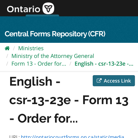
Skip
to
content
OPS Log In
skip to content
français
Central Forms Repository (CFR)
Ministries
Ministry of the Attorney General
Form 13 - Order for...
English - csr-13-23e -...
English -
Access Link
csr-13-23e - Form 13
- Order for...
URL:
http://ontariocourtforms.on.ca/static/media/uploads/courtforms/scjcpr/form13/csr-13-23-e.pdf