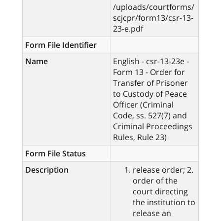
/uploads/courtforms/
scjcpr/form13/csr-13-
23-e.pdf
Form File Identifier
Name
English - csr-13-23e -
Form 13 - Order for
Transfer of Prisoner
to Custody of Peace
Officer (Criminal
Code, ss. 527(7) and
Criminal Proceedings
Rules, Rule 23)
Form File Status
Description
release order; 2.
order of the
court directing
the institution to
release an