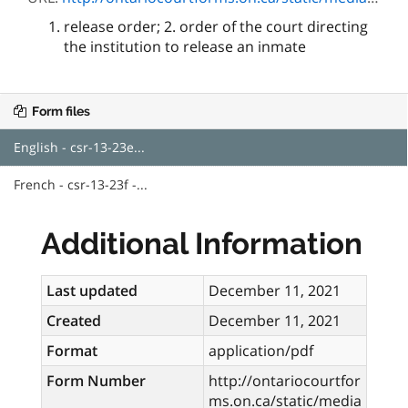
release order; 2. order of the court directing
the institution to release an inmate
Form files
English - csr-13-23e...
French - csr-13-23f -...
Additional Information
Last updated
December 11, 2021
Created
December 11, 2021
Format
application/pdf
Form Number
http://ontariocourtfor
ms.on.ca/static/media