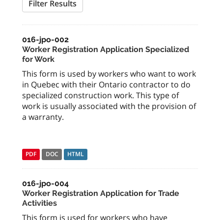
Filter Results
016-jpo-002
Worker Registration Application Specialized
for Work
This form is used by workers who want to work
in Quebec with their Ontario contractor to do
specialized construction work. This type of
work is usually associated with the provision of
a warranty.
PDF
DOC
HTML
016-jpo-004
Worker Registration Application for Trade
Activities
This form is used for workers who have