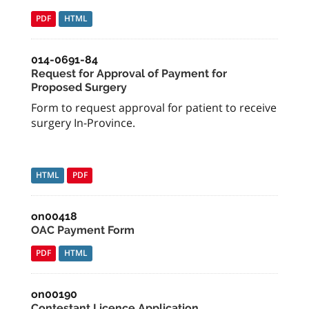
PDF
HTML
014-0691-84
Request for Approval of Payment for
Proposed Surgery
Form to request approval for patient to receive
surgery In-Province.
HTML
PDF
on00418
OAC Payment Form
PDF
HTML
on00190
Contestant Licence Application