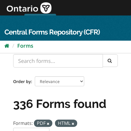
Skip
to
content
OPS Log In
skip to content
français
Central Forms Repository (CFR)
Forms
Order by
336 Forms found
Formats:
PDF
HTML