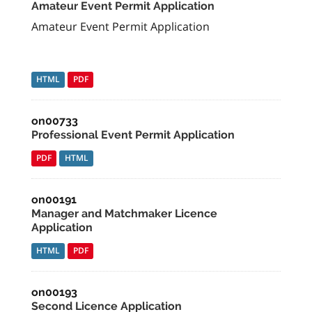
Amateur Event Permit Application
Amateur Event Permit Application
HTML
PDF
on00733
Professional Event Permit Application
PDF
HTML
on00191
Manager and Matchmaker Licence
Application
HTML
PDF
on00193
Second Licence Application