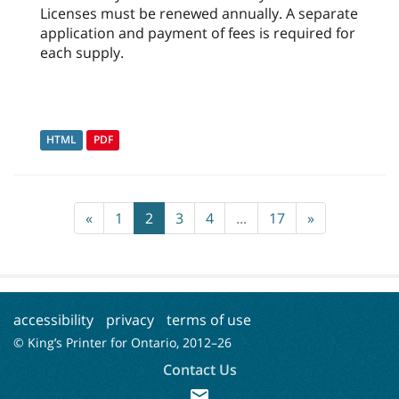
Licenses must be renewed annually. A separate
application and payment of fees is required for
each supply.
HTML
PDF
«
1
2
3
4
...
17
»
accessibility
privacy
terms of use
© King’s Printer for Ontario, 2012–
26
Contact Us
mail