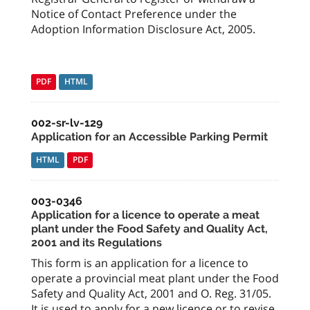
Notice of Contact Preference under the
Adoption Information Disclosure Act, 2005.
PDF
HTML
002-sr-lv-129
Application for an Accessible Parking Permit
HTML
PDF
003-0346
Application for a licence to operate a meat
plant under the Food Safety and Quality Act,
2001 and its Regulations
This form is an application for a licence to
operate a provincial meat plant under the Food
Safety and Quality Act, 2001 and O. Reg. 31/05.
It is used to apply for a new licence or to revise