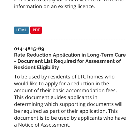
information on an existing licence.
HTML
PDF
014-4815-69
Rate Reduction Application in Long-Term Care
- Document List Required for Assessment of
Resident Eligibility
To be used by residents of LTC homes who
would like to apply for a reduction in the
amount of their basic accommodation fees.
This document guides applicants in
determining which supporting documents will
be required as part of their application. This
document is to be used by applicants who have
a Notice of Assessment.