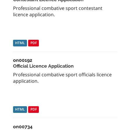
Professional combative sport contestant
licence application.
HTML
PDF
on00192
Official Licence Application
Professional combative sport officials licence
application.
HTML
PDF
on00734