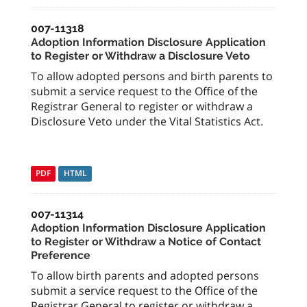
007-11318
Adoption Information Disclosure Application
to Register or Withdraw a Disclosure Veto
To allow adopted persons and birth parents to
submit a service request to the Office of the
Registrar General to register or withdraw a
Disclosure Veto under the Vital Statistics Act.
PDF
HTML
007-11314
Adoption Information Disclosure Application
to Register or Withdraw a Notice of Contact
Preference
To allow birth parents and adopted persons
submit a service request to the Office of the
Registrar General to register or withdraw a