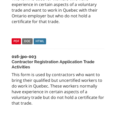
experience in certain aspects of a voluntary
trade and want to work in Quebec with their
Ontario employer but who do not hold a
certificate for that trade.
PDF
DOC
HTML
016-jpo-003
Contractor Registration Application Trade
Activities
This form is used by contractors who want to
bring their qualified but uncertified workers to
do work in Quebec. These workers normally
have experience in certain aspects of a
voluntary trade but do not hold a certificate for
that trade.