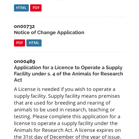
HTML
PDF
on00732
Notice of Change Application
PDF
HTML
on00489
Application for a Licence to Operate a Supply
Facility under s. 4 of the Animals for Research
Act
A License is needed if you wish to operate a
supply facility. Supply facility means premises
that are used for breeding and rearing of
animals to be used in research, teaching or
testing. Please complete this application for a
license to operate a supply facility under the
Animals for Research Act. A license expires on
the 31st day of December of the year of issue.