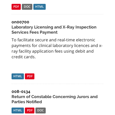
PDF
DOC
HTML
on00700
Laboratory Licensing and X-Ray Inspection
Services Fees Payment
To facilitate secure and real-time electronic
payments for clinical laboratory licences and x-
ray facility application fees using debit and
credit cards.
HTML
PDF
008-0134
Return of Constable Concerning Jurors and
Parties Notified
HTML
PDF
DOC