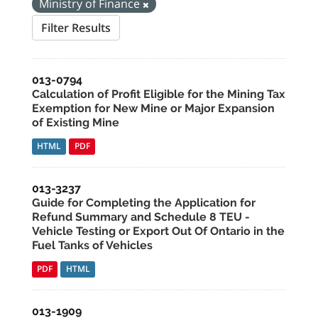
Ministry of Finance
Filter Results
013-0794
Calculation of Profit Eligible for the Mining Tax
Exemption for New Mine or Major Expansion
of Existing Mine
HTML
PDF
013-3237
Guide for Completing the Application for
Refund Summary and Schedule 8 TEU -
Vehicle Testing or Export Out Of Ontario in the
Fuel Tanks of Vehicles
PDF
HTML
013-1909