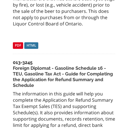
by fire), or lost (e.g., vehicle accident) prior to
the sale of the beer to purchasers. This does
not apply to purchases from or through the
Liquor Control Board of Ontario.
PDF
HTML
013-3245
Foreign Diplomat - Gasoline Schedule 16 -
TEU, Gasoline Tax Act - Guide for Completing
the Application for Refund Summary and
Schedule
The information in this guide will help you
complete the Application for Refund Summary
Tax Exempt Sales (TES) and supporting
Schedule(s). It also provides information about
supporting documents, records retention, time
limit for applying for a refund, direct bank