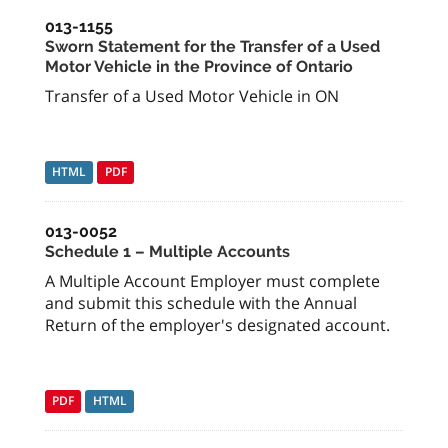
013-1155
Sworn Statement for the Transfer of a Used
Motor Vehicle in the Province of Ontario
Transfer of a Used Motor Vehicle in ON
HTML
PDF
013-0052
Schedule 1 – Multiple Accounts
A Multiple Account Employer must complete
and submit this schedule with the Annual
Return of the employer's designated account.
PDF
HTML