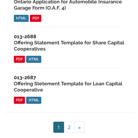
Ontario Application for Automobile Insurance
Garage Form (O.A.F. 4)
HTML
PDF
013-2688
Offering Statement Template for Share Capital
Cooperatives
PDF
HTML
013-2687
Offering Stetement Template for Loan Capital
Cooperative
PDF
HTML
1
2
»