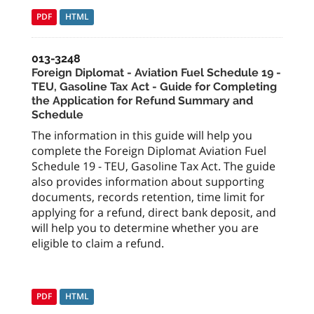
PDF
HTML
013-3248
Foreign Diplomat - Aviation Fuel Schedule 19 -
TEU, Gasoline Tax Act - Guide for Completing
the Application for Refund Summary and
Schedule
The information in this guide will help you
complete the Foreign Diplomat Aviation Fuel
Schedule 19 - TEU, Gasoline Tax Act. The guide
also provides information about supporting
documents, records retention, time limit for
applying for a refund, direct bank deposit, and
will help you to determine whether you are
eligible to claim a refund.
PDF
HTML