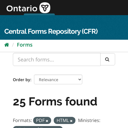
Skip
to
content
OPS Log In
skip to content
français
Central Forms Repository (CFR)
Forms
Order by
25 Forms found
Formats:
PDF
HTML
Ministries: