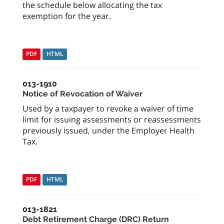
the schedule below allocating the tax
exemption for the year.
PDF
HTML
013-1910
Notice of Revocation of Waiver
Used by a taxpayer to revoke a waiver of time
limit for issuing assessments or reassessments
previously issued, under the Employer Health
Tax.
PDF
HTML
013-1821
Debt Retirement Charge (DRC) Return