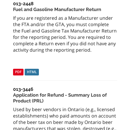
013-2448
Fuel and Gasoline Manufacturer Return
If you are registered as a Manufacturer under
the FTA and/or the GTA, you must complete
the Fuel and Gasoline Tax Manufacturer Return
for the reporting period. You are required to
complete a Return even if you did not have any
activity during the reporting period.
PDF
HTML
013-3446
Application for Refund - Summary Loss of
Product (PRL)
Used by beer vendors in Ontario (e.g., licensed
establishments) who paid amounts on account
of the beer tax on beer made by Ontario beer
manufacturers that was stolen, destroyed (e.g.,