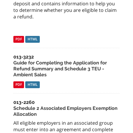
deposit and contains information to help you
to determine whether you are eligible to claim
a refund.
PDF
HTML
013-3232
Guide for Completing the Application for
Refund Summary and Schedule 3 TEU -
Ambient Sales
PDF
HTML
013-2260
Schedule 2 Associated Employers Exemption
Allocation
All eligible employers in an associated group
must enter into an agreement and complete