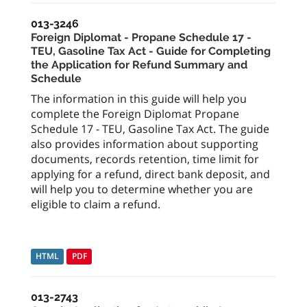
013-3246
Foreign Diplomat - Propane Schedule 17 -
TEU, Gasoline Tax Act - Guide for Completing
the Application for Refund Summary and
Schedule
The information in this guide will help you
complete the Foreign Diplomat Propane
Schedule 17 - TEU, Gasoline Tax Act. The guide
also provides information about supporting
documents, records retention, time limit for
applying for a refund, direct bank deposit, and
will help you to determine whether you are
eligible to claim a refund.
HTML
PDF
013-2743