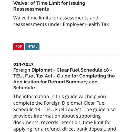
Waiver of Time Limit for Issuing
Reassessments
Waive time limits for assessments and
reassessments under Employer Health Tax
PDF
HTML
013-3247
Foreign Diplomat - Clear Fuel Schedule 18 -
TEU, Fuel Tax Act - Guide for Completing the
Application for Refund Summary and
Schedule
The information in this guide will help you
complete the Foreign Diplomat Clear Fuel
Schedule 18 - TEU, Fuel Tax Act. The guide also
provides information about supporting
documents, records retention, time limit for
applying for a refund, direct bank deposit, and