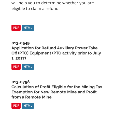
will help you to determine whether you are
eligible to claim a refund.
PDF
HTML
013-0549
Application for Refund Auxiliary Power Take
Off (PTO) Equipment (PTO activity prior to July
1, 2017)
PDF
HTML
013-0798
Calculation of Profit Eligible for the Mining Tax
Exemption for New Remote Mine and Profit
from a Remote Mine
PDF
HTML