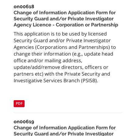
on00618
Change of Information Application Form for
Security Guard and/or Private Investigator
Agency Licence - Corporation or Partnership
This application is to be used by licensed
Security Guard and/or Private Investigator
Agencies (Corporations and Partnerships) to
change their information (e.g., update head
office and/or mailing address,
update/add/remove directors, officers or
partners etc) with the Private Security and
Investigative Services Branch (PSISB).
PDF
on00619
Change of Information Application Form for
Security Guard and/or Private Investigator