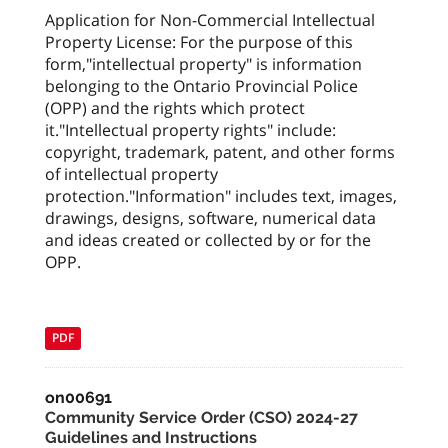
Application for Non-Commercial Intellectual
Property License: For the purpose of this
form,"intellectual property" is information
belonging to the Ontario Provincial Police
(OPP) and the rights which protect
it."Intellectual property rights" include:
copyright, trademark, patent, and other forms
of intellectual property
protection."Information" includes text, images,
drawings, designs, software, numerical data
and ideas created or collected by or for the
OPP.
PDF
on00691
Community Service Order (CSO) 2024-27
Guidelines and Instructions