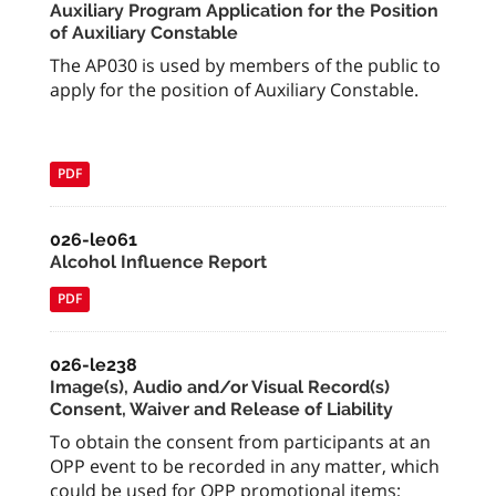
Auxiliary Program Application for the Position
of Auxiliary Constable
The AP030 is used by members of the public to
apply for the position of Auxiliary Constable.
PDF
026-le061
Alcohol Influence Report
PDF
026-le238
Image(s), Audio and/or Visual Record(s)
Consent, Waiver and Release of Liability
To obtain the consent from participants at an
OPP event to be recorded in any matter, which
could be used for OPP promotional items;