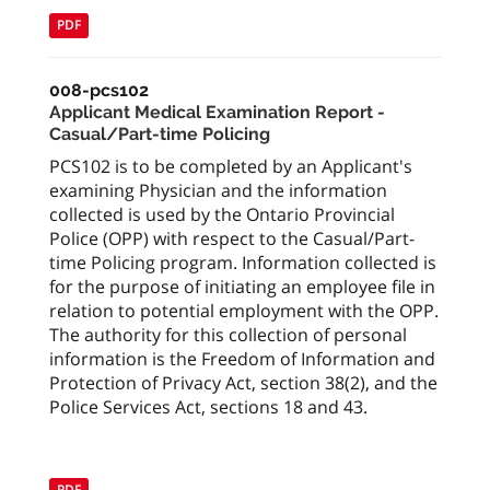
PDF
008-pcs102
Applicant Medical Examination Report -
Casual/Part-time Policing
PCS102 is to be completed by an Applicant's
examining Physician and the information
collected is used by the Ontario Provincial
Police (OPP) with respect to the Casual/Part-
time Policing program. Information collected is
for the purpose of initiating an employee file in
relation to potential employment with the OPP.
The authority for this collection of personal
information is the Freedom of Information and
Protection of Privacy Act, section 38(2), and the
Police Services Act, sections 18 and 43.
PDF