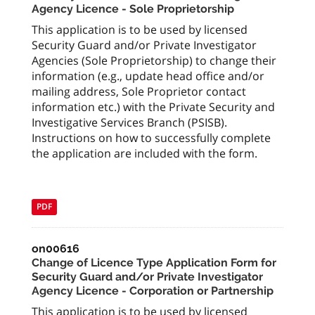
Agency Licence - Sole Proprietorship
This application is to be used by licensed
Security Guard and/or Private Investigator
Agencies (Sole Proprietorship) to change their
information (e.g., update head office and/or
mailing address, Sole Proprietor contact
information etc.) with the Private Security and
Investigative Services Branch (PSISB).
Instructions on how to successfully complete
the application are included with the form.
PDF
on00616
Change of Licence Type Application Form for
Security Guard and/or Private Investigator
Agency Licence - Corporation or Partnership
This application is to be used by licensed