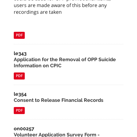
users are made aware of this before any
recordings are taken
PDF
le343
Application for the Removal of OPP Suicide
Information on CPIC
PDF
le354
Consent to Release Financial Records
PDF
on00257
Volunteer Application Survey Form -