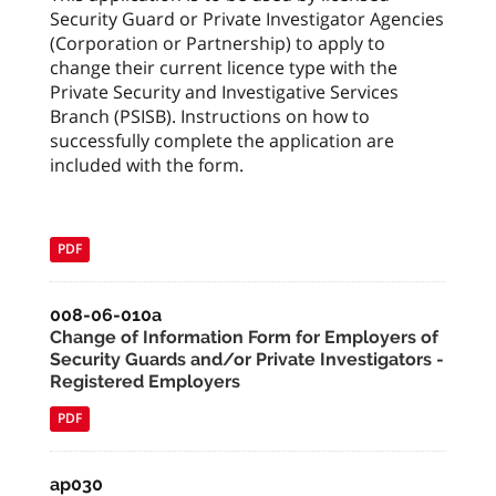
Security Guard or Private Investigator Agencies
(Corporation or Partnership) to apply to
change their current licence type with the
Private Security and Investigative Services
Branch (PSISB). Instructions on how to
successfully complete the application are
included with the form.
PDF
008-06-010a
Change of Information Form for Employers of
Security Guards and/or Private Investigators -
Registered Employers
PDF
ap030