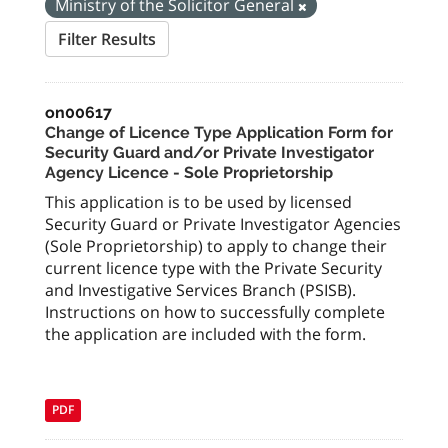
Ministry of the Solicitor General
Filter Results
on00617
Change of Licence Type Application Form for
Security Guard and/or Private Investigator
Agency Licence - Sole Proprietorship
This application is to be used by licensed
Security Guard or Private Investigator Agencies
(Sole Proprietorship) to apply to change their
current licence type with the Private Security
and Investigative Services Branch (PSISB).
Instructions on how to successfully complete
the application are included with the form.
PDF