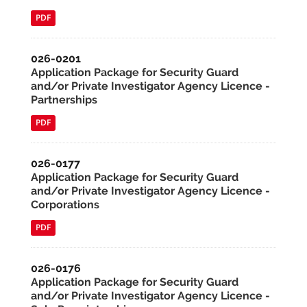
PDF
026-0201
Application Package for Security Guard
and/or Private Investigator Agency Licence -
Partnerships
PDF
026-0177
Application Package for Security Guard
and/or Private Investigator Agency Licence -
Corporations
PDF
026-0176
Application Package for Security Guard
and/or Private Investigator Agency Licence -