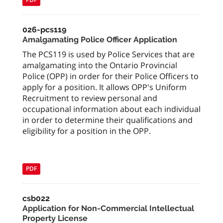
026-pcs119
Amalgamating Police Officer Application
The PCS119 is used by Police Services that are
amalgamating into the Ontario Provincial
Police (OPP) in order for their Police Officers to
apply for a position. It allows OPP's Uniform
Recruitment to review personal and
occupational information about each individual
in order to determine their qualifications and
eligibility for a position in the OPP.
PDF
csb022
Application for Non-Commercial Intellectual
Property License