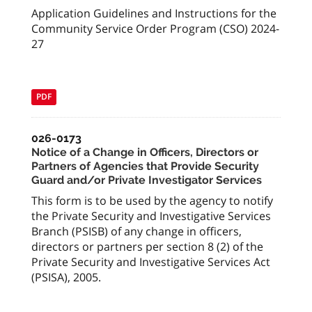
Application Guidelines and Instructions for the
Community Service Order Program (CSO) 2024-
27
PDF
026-0173
Notice of a Change in Officers, Directors or
Partners of Agencies that Provide Security
Guard and/or Private Investigator Services
This form is to be used by the agency to notify
the Private Security and Investigative Services
Branch (PSISB) of any change in officers,
directors or partners per section 8 (2) of the
Private Security and Investigative Services Act
(PSISA), 2005.