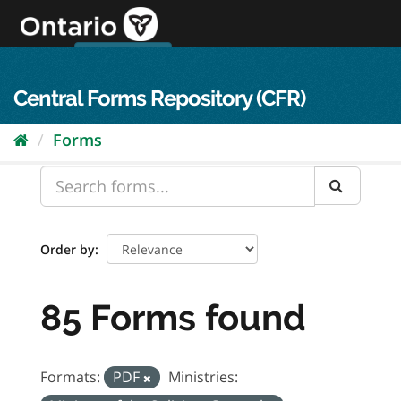
Skip
to
content
OPS Log In
skip to content
français
Central Forms Repository (CFR)
Forms
Order by
85 Forms found
Formats:
PDF
Ministries: