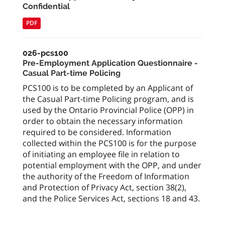
Confidential
PDF
026-pcs100
Pre-Employment Application Questionnaire -
Casual Part-time Policing
PCS100 is to be completed by an Applicant of
the Casual Part-time Policing program, and is
used by the Ontario Provincial Police (OPP) in
order to obtain the necessary information
required to be considered. Information
collected within the PCS100 is for the purpose
of initiating an employee file in relation to
potential employment with the OPP, and under
the authority of the Freedom of Information
and Protection of Privacy Act, section 38(2),
and the Police Services Act, sections 18 and 43.