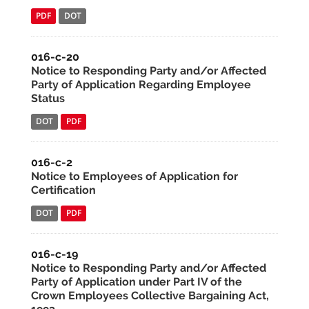
PDF
DOT
016-c-20
Notice to Responding Party and/or Affected
Party of Application Regarding Employee
Status
DOT
PDF
016-c-2
Notice to Employees of Application for
Certification
DOT
PDF
016-c-19
Notice to Responding Party and/or Affected
Party of Application under Part IV of the
Crown Employees Collective Bargaining Act,