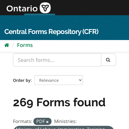
Skip
to
content
OPS Log In
skip to content
français
Central Forms Repository (CFR)
Forms
Order by
269 Forms found
Formats:
PDF
Ministries: