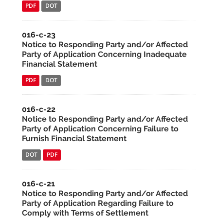
PDF
DOT
016-c-23
Notice to Responding Party and/or Affected
Party of Application Concerning Inadequate
Financial Statement
PDF
DOT
016-c-22
Notice to Responding Party and/or Affected
Party of Application Concerning Failure to
Furnish Financial Statement
DOT
PDF
016-c-21
Notice to Responding Party and/or Affected
Party of Application Regarding Failure to
Comply with Terms of Settlement