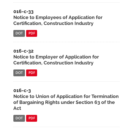
016-c-33
Notice to Employees of Application for
Certification, Construction Industry
DOT
PDF
016-c-32
Notice to Employer of Application for
Certification, Construction Industry
DOT
PDF
016-c-3
Notice to Union of Application for Termination
of Bargaining Rights under Section 63 of the
Act
DOT
PDF