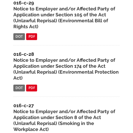
016-c-29
Notice to Employer and/or Affected Party of
Application under Section 105 of the Act
(Unlawful Reprisal) (Environmental Bill of
Rights Act)
DOT
PDF
016-c-28
Notice to Employer and/or Affected Party of
Application under Section 174 of the Act
(Unlawful Reprisal) (Environmental Protection
Act)
DOT
PDF
016-c-27
Notice to Employer and/or Affected Party of
Application under Section 8 of the Act
(Unlawful Reprisal) (Smoking in the
Workplace Act)