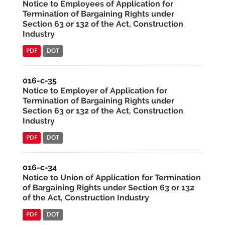
Notice to Employees of Application for
Termination of Bargaining Rights under
Section 63 or 132 of the Act, Construction
Industry
PDF
DOT
016-c-35
Notice to Employer of Application for
Termination of Bargaining Rights under
Section 63 or 132 of the Act, Construction
Industry
PDF
DOT
016-c-34
Notice to Union of Application for Termination
of Bargaining Rights under Section 63 or 132
of the Act, Construction Industry
PDF
DOT