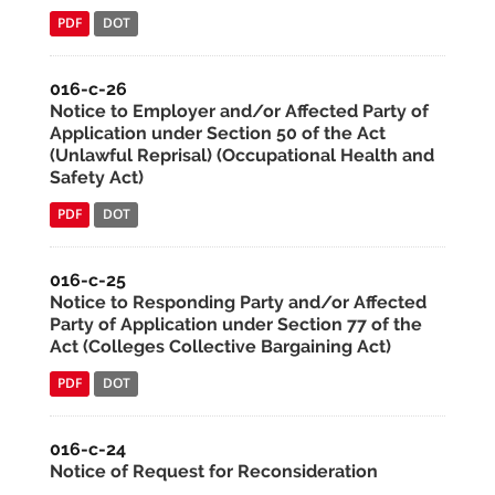
PDF
DOT
016-c-26
Notice to Employer and/or Affected Party of
Application under Section 50 of the Act
(Unlawful Reprisal) (Occupational Health and
Safety Act)
PDF
DOT
016-c-25
Notice to Responding Party and/or Affected
Party of Application under Section 77 of the
Act (Colleges Collective Bargaining Act)
PDF
DOT
016-c-24
Notice of Request for Reconsideration