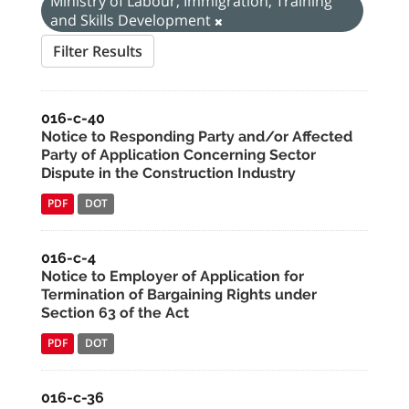
Ministry of Labour, Immigration, Training
and Skills Development
Filter Results
016-c-40
Notice to Responding Party and/or Affected
Party of Application Concerning Sector
Dispute in the Construction Industry
PDF
DOT
016-c-4
Notice to Employer of Application for
Termination of Bargaining Rights under
Section 63 of the Act
PDF
DOT
016-c-36