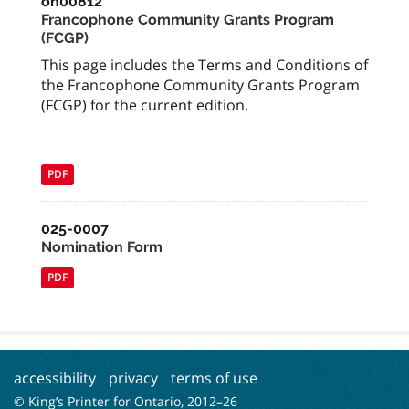
on00812
Francophone Community Grants Program
(FCGP)
This page includes the Terms and Conditions of
the Francophone Community Grants Program
(FCGP) for the current edition.
PDF
025-0007
Nomination Form
PDF
accessibility
privacy
terms of use
© King’s Printer for Ontario, 2012–
26