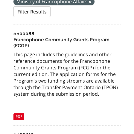
Ministry of Francophone Affairs
Filter Results
on00088
Francophone Community Grants Program
(FCGP)
This page includes the guidelines and other
reference documents for the Francophone
Community Grants Program (FCGP) for the
current edition. The application forms for the
Program's two funding streams are available
through the Transfer Payment Ontario (TPON)
system during the submission period.
PDF