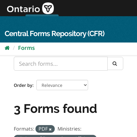
Skip
to
content
OPS Log In
skip to content
français
Central Forms Repository (CFR)
Forms
Order by
3 Forms found
Formats:
PDF
Ministries: