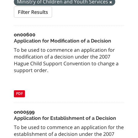
Ministry of Children and Youth Services
Filter Results
on00600
Application for Modification of a Decision
To be used to commence an application for
modification of a decision under the 2007
Hague Child Support Convention to change a
support order.
PDF
on00599
Application for Establishment of a Decision
To be used to commence an application for the
establishment of a decision under the 2007