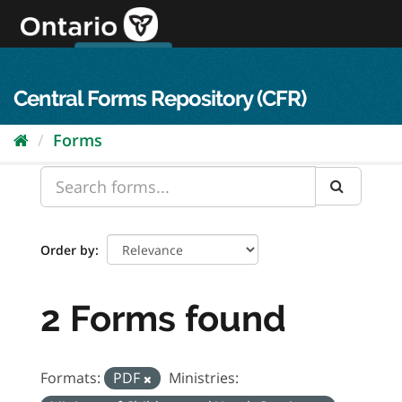
Skip
to
content
OPS Log In
skip to content
français
Central Forms Repository (CFR)
Forms
Order by
2 Forms found
Formats:
PDF
Ministries: