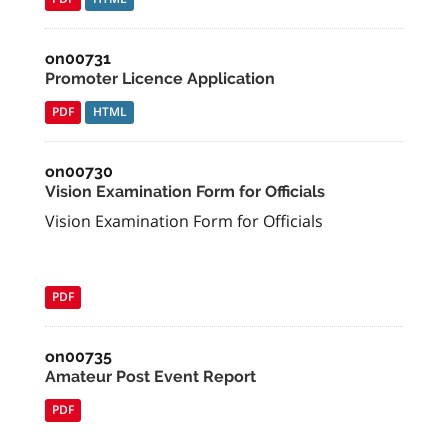
on00731
Promoter Licence Application
PDF
HTML
on00730
Vision Examination Form for Officials
Vision Examination Form for Officials
PDF
on00735
Amateur Post Event Report
PDF