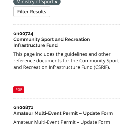
Ministry of Sport
Filter Results
on00724
Community Sport and Recreation
Infrastructure Fund
This page includes the guidelines and other
reference documents for the Community Sport
and Recreation Infrastructure Fund (CSRIF).
PDF
on00871
Amateur Multi-Event Permit – Update Form
Amateur Multi-Event Permit – Update Form