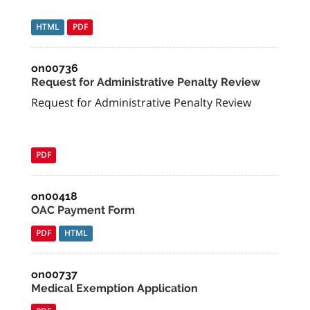
HTML
PDF
on00736
Request for Administrative Penalty Review
Request for Administrative Penalty Review
PDF
on00418
OAC Payment Form
PDF
HTML
on00737
Medical Exemption Application