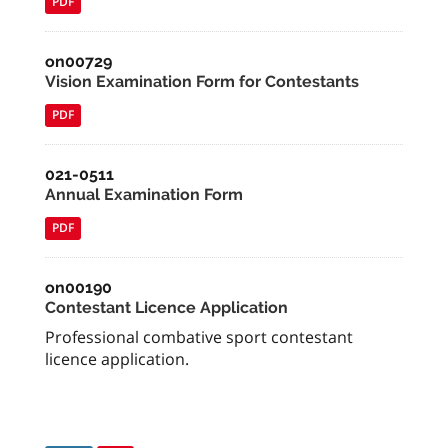
PDF
on00729
Vision Examination Form for Contestants
PDF
021-0511
Annual Examination Form
PDF
on00190
Contestant Licence Application
Professional combative sport contestant
licence application.