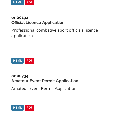
HTML
PDF
on00192
Official Licence Application
Professional combative sport officials licence
application.
HTML
PDF
on00734
Amateur Event Permit Application
Amateur Event Permit Application
HTML
PDF