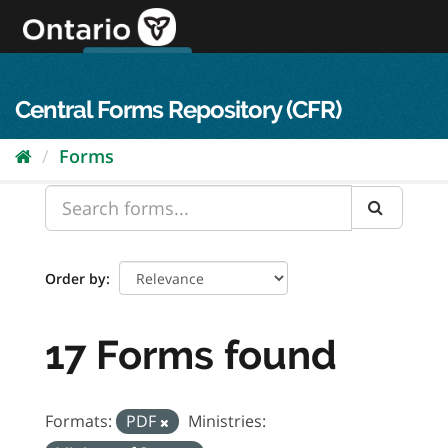
Skip
to
content
OPS Log In
skip to content
français
Central Forms Repository (CFR)
Forms
Order by
17 Forms found
Formats:
PDF
Ministries: