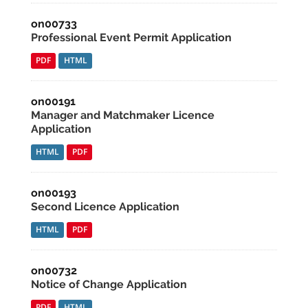
on00733
Professional Event Permit Application
PDF
HTML
on00191
Manager and Matchmaker Licence
Application
HTML
PDF
on00193
Second Licence Application
HTML
PDF
on00732
Notice of Change Application
PDF
HTML