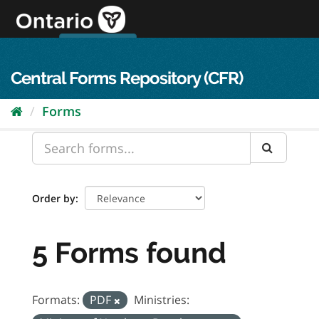
Skip
to
content
OPS Log In
skip to content
français
Central Forms Repository (CFR)
Forms
Order by
5 Forms found
Formats:
PDF
Ministries: