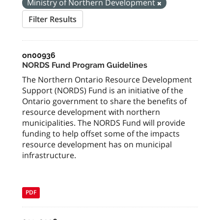
Ministry of Northern Development
Filter Results
on00936
NORDS Fund Program Guidelines
The Northern Ontario Resource Development
Support (NORDS) Fund is an initiative of the
Ontario government to share the benefits of
resource development with northern
municipalities. The NORDS Fund will provide
funding to help offset some of the impacts
resource development has on municipal
infrastructure.
PDF