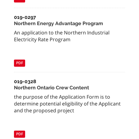
019-0297
Northern Energy Advantage Program
An application to the Northern Industrial
Electricity Rate Program
PDF
019-0328
Northern Ontario Crew Content
the purpose of the Application Form is to
determine potential eligibility of the Applicant
and the proposed project
PDF