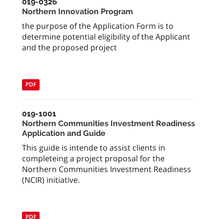
019-0326
Northern Innovation Program
the purpose of the Application Form is to
determine potential eligibility of the Applicant
and the proposed project
PDF
019-1001
Northern Communities Investment Readiness
Application and Guide
This guide is intende to assist clients in
completeing a project proposal for the
Northern Communities Investment Readiness
(NCIR) initiative.
PDF