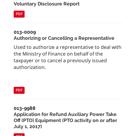
Voluntary Disclosure Report
PDF
013-0009
Authorizing or Cancelling a Representative
Used to authorize a representative to deal with
the Ministry of Finance on behalf of the
taxpayer or to cancel a previously issued
authorization.
PDF
013-9988
Application for Refund Auxiliary Power Take
Off (PTO) Equipment (PTO activity on or after
July 1, 2017)