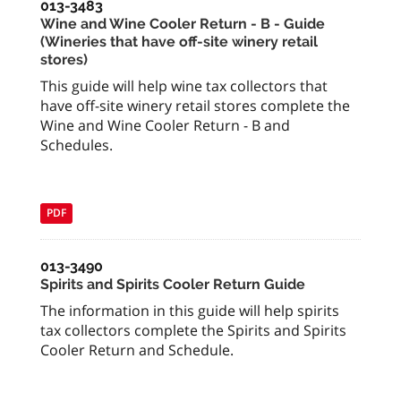
013-3483
Wine and Wine Cooler Return - B - Guide
(Wineries that have off-site winery retail
stores)
This guide will help wine tax collectors that
have off-site winery retail stores complete the
Wine and Wine Cooler Return - B and
Schedules.
PDF
013-3490
Spirits and Spirits Cooler Return Guide
The information in this guide will help spirits
tax collectors complete the Spirits and Spirits
Cooler Return and Schedule.