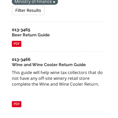
Ministry of Finance
Filter Results
013-3465
Beer Return Guide
PDF
013-3466
Wine and Wine Cooler Return Guide
This guide will help wine tax collectors that do
not have any off-site winery retail store
complete the Wine and Wine Cooler Return.
PDF