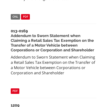
ONL
PDF
013-0169
Addendum to Sworn Statement when
Claiming a Retail Sales Tax Exemption on the
Transfer of a Motor Vehicle between
Corporations or Corporation and Shareholder
Addendum to Sworn Statement when Claiming
a Retail Sales Tax Exemption on the Transfer of
a Motor Vehicle between Corporations or
Corporation and Shareholder
PDF
1209