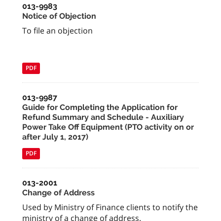
013-9983
Notice of Objection
To file an objection
PDF
013-9987
Guide for Completing the Application for
Refund Summary and Schedule - Auxiliary
Power Take Off Equipment (PTO activity on or
after July 1, 2017)
PDF
013-2001
Change of Address
Used by Ministry of Finance clients to notify the
ministry of a change of address.