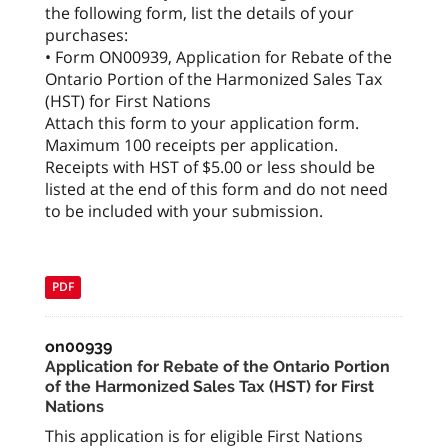
the following form, list the details of your
purchases:
• Form ON00939, Application for Rebate of the
Ontario Portion of the Harmonized Sales Tax
(HST) for First Nations
Attach this form to your application form.
Maximum 100 receipts per application.
Receipts with HST of $5.00 or less should be
listed at the end of this form and do not need
to be included with your submission.
PDF
on00939
Application for Rebate of the Ontario Portion
of the Harmonized Sales Tax (HST) for First
Nations
This application is for eligible First Nations