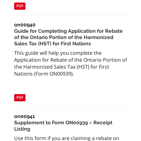
PDF
on00940
Guide for Completing Application for Rebate
of the Ontario Portion of the Harmonized
Sales Tax (HST) for First Nations
This guide will help you complete the
Application for Rebate of the Ontario Portion of
the Harmonized Sales Tax (HST) for First
Nations (Form ON00939).
PDF
on00941
Supplement to Form ON00939 – Receipt
Listing
Use this form if you are claiming a rebate on