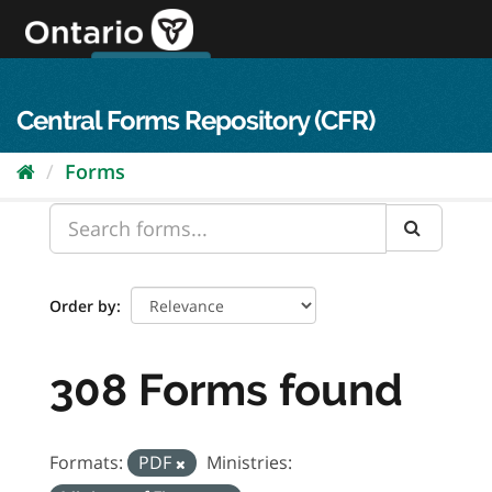
Skip
to
content
OPS Log In
skip to content
français
Central Forms Repository (CFR)
Forms
Order by
308 Forms found
Formats:
PDF
Ministries: