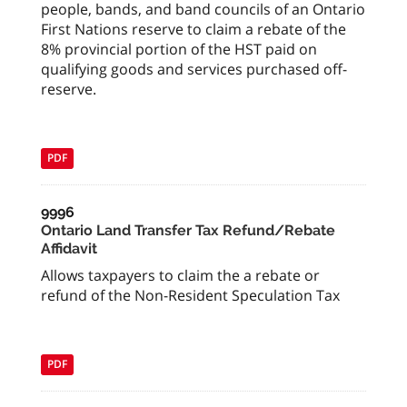
people, bands, and band councils of an Ontario
First Nations reserve to claim a rebate of the
8% provincial portion of the HST paid on
qualifying goods and services purchased off-
reserve.
PDF
9996
Ontario Land Transfer Tax Refund/Rebate
Affidavit
Allows taxpayers to claim the a rebate or
refund of the Non-Resident Speculation Tax
PDF