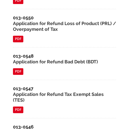
PDF
013-0550
Application for Refund Loss of Product (PRL) /
Overpayment of Tax
PDF
013-0548
Application for Refund Bad Debt (BDT)
PDF
013-0547
Application for Refund Tax Exempt Sales
(TES)
PDF
013-0546