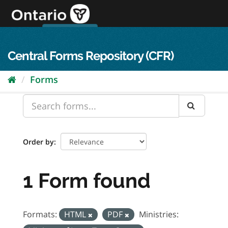
Skip
to
content
OPS Log In
skip to content
français
Central Forms Repository (CFR)
Forms
Order by
1 Form found
Formats:
HTML
PDF
Ministries: