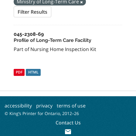
Ministry of Long-Term Care
Filter Results
045-2308-69
Profile of Long-Term Care Facility
Part of Nursing Home Inspection Kit
PDF
HTML
accessibility
privacy
terms of use
© King’s Printer for Ontario, 2012–
26
Contact Us
mail