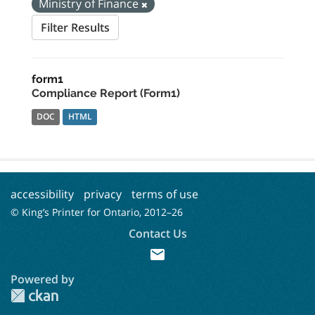
Ministry of Finance
Filter Results
form1
Compliance Report (Form1)
DOC
HTML
accessibility
privacy
terms of use
© King’s Printer for Ontario, 2012–
26
Contact Us
mail
Powered by