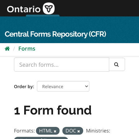
Skip
to
content
OPS Log In
skip to content
français
Central Forms Repository (CFR)
Forms
Order by
1 Form found
Formats:
HTML
DOC
Ministries: