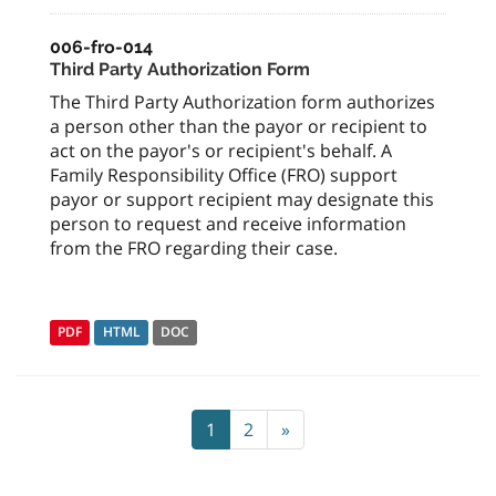
006-fro-014
Third Party Authorization Form
The Third Party Authorization form authorizes
a person other than the payor or recipient to
act on the payor's or recipient's behalf. A
Family Responsibility Office (FRO) support
payor or support recipient may designate this
person to request and receive information
from the FRO regarding their case.
PDF
HTML
DOC
1
2
»