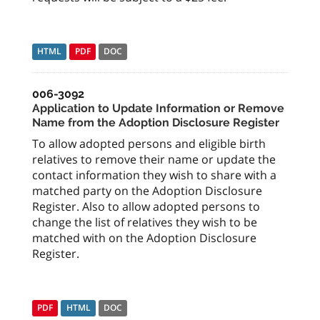
HTML
PDF
DOC
006-3092
Application to Update Information or Remove
Name from the Adoption Disclosure Register
To allow adopted persons and eligible birth
relatives to remove their name or update the
contact information they wish to share with a
matched party on the Adoption Disclosure
Register. Also to allow adopted persons to
change the list of relatives they wish to be
matched with on the Adoption Disclosure
Register.
PDF
HTML
DOC