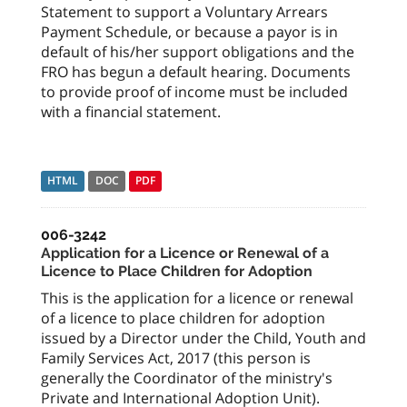
Statement to support a Voluntary Arrears
Payment Schedule, or because a payor is in
default of his/her support obligations and the
FRO has begun a default hearing. Documents
to provide proof of income must be included
with a financial statement.
HTML
DOC
PDF
006-3242
Application for a Licence or Renewal of a
Licence to Place Children for Adoption
This is the application for a licence or renewal
of a licence to place children for adoption
issued by a Director under the Child, Youth and
Family Services Act, 2017 (this person is
generally the Coordinator of the ministry's
Private and International Adoption Unit).