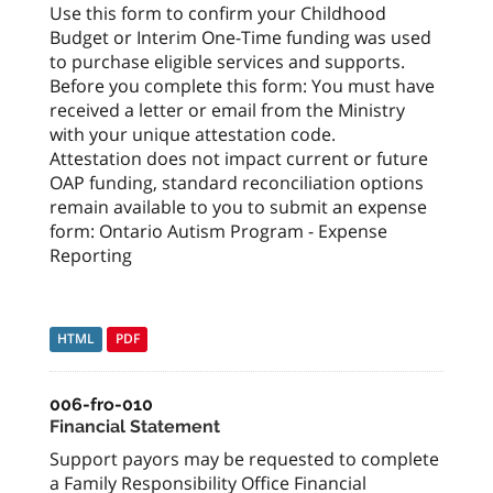
Use this form to confirm your Childhood
Budget or Interim One-Time funding was used
to purchase eligible services and supports.
Before you complete this form: You must have
received a letter or email from the Ministry
with your unique attestation code.
Attestation does not impact current or future
OAP funding, standard reconciliation options
remain available to you to submit an expense
form: Ontario Autism Program - Expense
Reporting
HTML
PDF
006-fro-010
Financial Statement
Support payors may be requested to complete
a Family Responsibility Office Financial