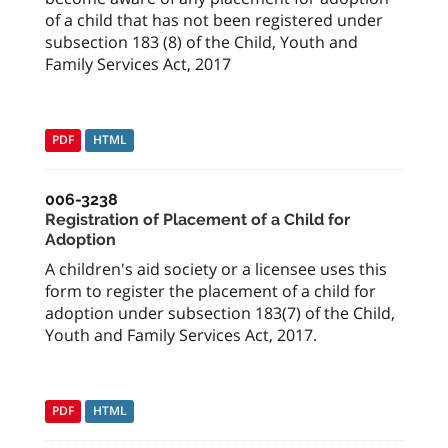
of a child that has not been registered under
subsection 183 (8) of the Child, Youth and
Family Services Act, 2017
PDF
HTML
006-3238
Registration of Placement of a Child for
Adoption
A children's aid society or a licensee uses this
form to register the placement of a child for
adoption under subsection 183(7) of the Child,
Youth and Family Services Act, 2017.
PDF
HTML