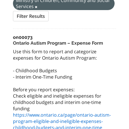
Ministry of Children, Community and Social
Services
Filter Results
on00073
Ontario Autism Program – Expense Form
Use this form to report and categorize
expenses for Ontario Autism Program:
- Childhood Budgets
- Interim One-Time Funding
Before you report expenses:
Check eligible and ineligible expenses for
childhood budgets and interim one-time
https://www.ontario.ca/page/ontario-autism-
program-eligible-and-ineligible-expenses-
childhood-budgets-and-interim-one-time