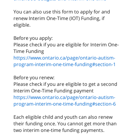
You can also use this form to apply for and
renew Interim One-Time (IOT) Funding, if
eligible.
Before you apply:
Please check if you are eligible for Interim One-
https://www.ontario.ca/page/ontario-autism-
program-interim-one-time-funding#section-1
Before you renew:
Please check if you are eligible to get a second
https://www.ontario.ca/page/ontario-autism-
program-interim-one-time-funding#section-6
Each eligible child and youth can also renew
their funding once. You cannot get more than
two interim one-time funding payments.