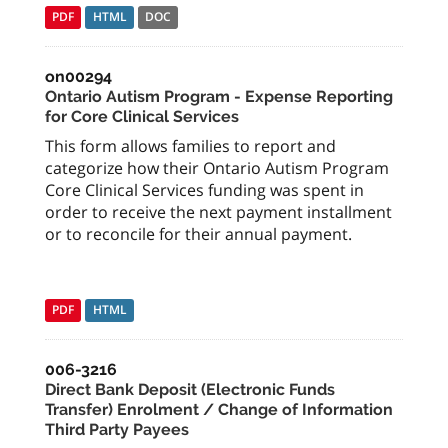
PDF
HTML
DOC
on00294
Ontario Autism Program - Expense Reporting
for Core Clinical Services
This form allows families to report and
categorize how their Ontario Autism Program
Core Clinical Services funding was spent in
order to receive the next payment installment
or to reconcile for their annual payment.
PDF
HTML
006-3216
Direct Bank Deposit (Electronic Funds
Transfer) Enrolment / Change of Information
Third Party Payees