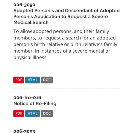
006-3090
Adopted Person's and Descendant of Adopted
Person's Application to Request a Severe
Medical Search
To allow adopted persons, and their family
members, to request a search for an adopted
person's birth relative or birth relative's family
member, in instances of a severe mental or
physical illness
PDF
HTML
DOC
006-fro-016
Notice of Re-Filing
PDF
HTML
DOC
006-3093