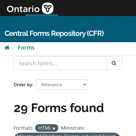
Skip
to
content
OPS Log In
skip to content
français
Central Forms Repository (CFR)
Forms
Order by
29 Forms found
Formats:
HTML
Ministries: