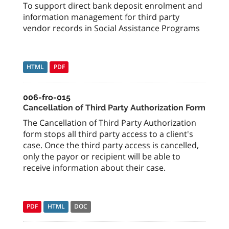
To support direct bank deposit enrolment and
information management for third party
vendor records in Social Assistance Programs
HTML
PDF
006-fro-015
Cancellation of Third Party Authorization Form
The Cancellation of Third Party Authorization
form stops all third party access to a client's
case. Once the third party access is cancelled,
only the payor or recipient will be able to
receive information about their case.
PDF
HTML
DOC