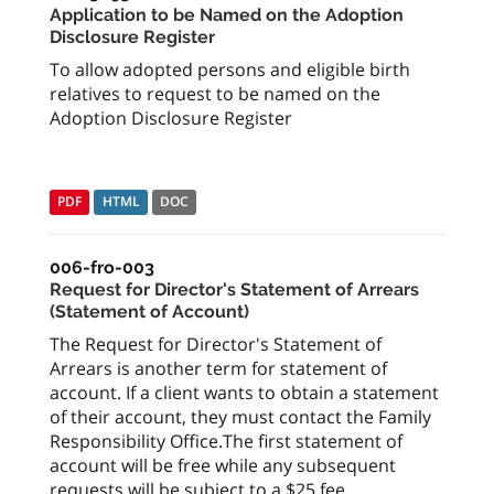
Application to be Named on the Adoption
Disclosure Register
To allow adopted persons and eligible birth
relatives to request to be named on the
Adoption Disclosure Register
PDF
HTML
DOC
006-fro-003
Request for Director's Statement of Arrears
(Statement of Account)
The Request for Director's Statement of
Arrears is another term for statement of
account. If a client wants to obtain a statement
of their account, they must contact the Family
Responsibility Office.The first statement of
account will be free while any subsequent
requests will be subject to a $25 fee.