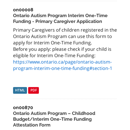
on00008
Ontario Autism Program Interim One-Time
Funding - Primary Caregiver Application
Primary Caregivers of children registered in the
Ontario Autism Program can use this form to
apply for Interim One-Time Funding.
Before you apply: please check if your child is
eligible for Interim One-Time Funding:
https://www.ontario.ca/page/ontario-autism-
program-interim-one-time-funding#section-1
HTML
PDF
on00870
Ontario Autism Program – Childhood
Budget/Interim One-Time Funding
Attestation Form