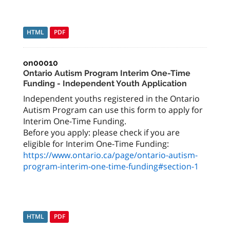
HTML
PDF
on00010
Ontario Autism Program Interim One-Time
Funding - Independent Youth Application
Independent youths registered in the Ontario
Autism Program can use this form to apply for
Interim One-Time Funding.
Before you apply: please check if you are
https://www.ontario.ca/page/ontario-autism-
program-interim-one-time-funding#section-1
HTML
PDF