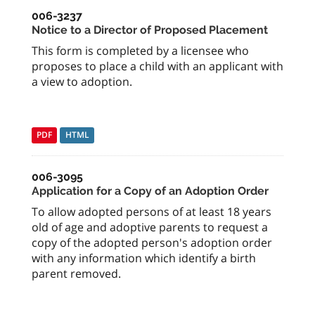
006-3237
Notice to a Director of Proposed Placement
This form is completed by a licensee who
proposes to place a child with an applicant with
a view to adoption.
PDF
HTML
006-3095
Application for a Copy of an Adoption Order
To allow adopted persons of at least 18 years
old of age and adoptive parents to request a
copy of the adopted person's adoption order
with any information which identify a birth
parent removed.