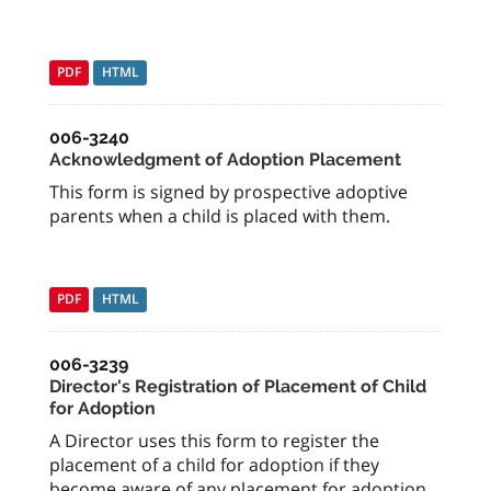
PDF
HTML
006-3240
Acknowledgment of Adoption Placement
This form is signed by prospective adoptive
parents when a child is placed with them.
PDF
HTML
006-3239
Director's Registration of Placement of Child
for Adoption
A Director uses this form to register the
placement of a child for adoption if they
become aware of any placement for adoption