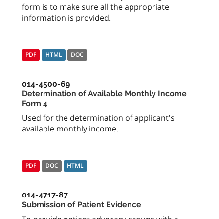
form is to make sure all the appropriate
information is provided.
PDF
HTML
DOC
014-4500-69
Determination of Available Monthly Income
Form 4
Used for the determination of applicant's
available monthly income.
PDF
DOC
HTML
014-4717-87
Submission of Patient Evidence