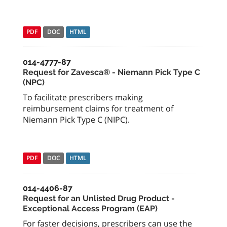
PDF
DOC
HTML
014-4777-87
Request for Zavesca® - Niemann Pick Type C
(NPC)
To facilitate prescribers making
reimbursement claims for treatment of
Niemann Pick Type C (NIPC).
PDF
DOC
HTML
014-4406-87
Request for an Unlisted Drug Product -
Exceptional Access Program (EAP)
For faster decisions, prescribers can use the