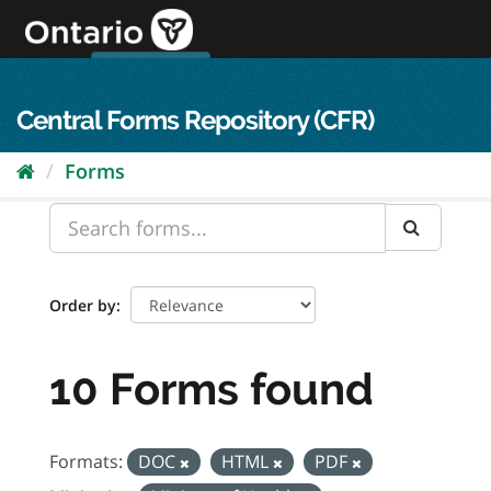
Skip
to
content
OPS Log In
skip to content
français
Central Forms Repository (CFR)
Forms
Order by
10 Forms found
Formats:
DOC
HTML
PDF