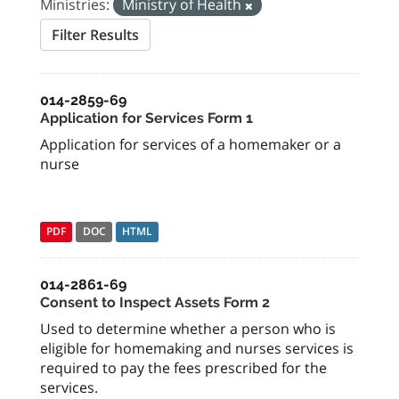
Ministries:
Ministry of Health
Filter Results
014-2859-69
Application for Services Form 1
Application for services of a homemaker or a
nurse
PDF
DOC
HTML
014-2861-69
Consent to Inspect Assets Form 2
Used to determine whether a person who is
eligible for homemaking and nurses services is
required to pay the fees prescribed for the
services.