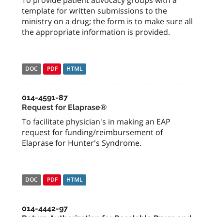
To provide patient advocacy groups with a
template for written submissions to the
ministry on a drug; the form is to make sure all
the appropriate information is provided.
DOC
PDF
HTML
014-4591-87
Request for Elaprase®
To facilitate physician's in making an EAP
request for funding/reimbursement of
Elaprase for Hunter's Syndrome.
DOC
PDF
HTML
014-4442-97