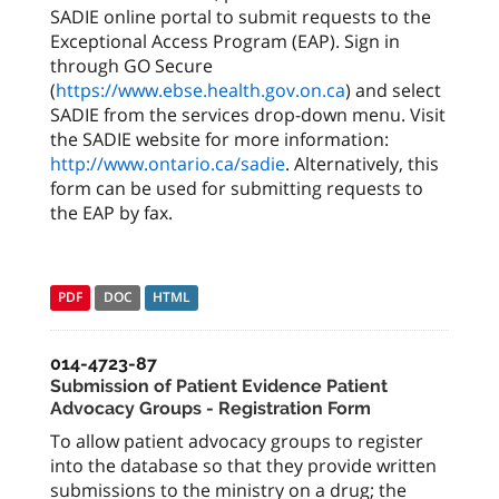
SADIE online portal to submit requests to the
Exceptional Access Program (EAP). Sign in
through GO Secure
(
https://www.ebse.health.gov.on.ca
) and select
SADIE from the services drop-down menu. Visit
the SADIE website for more information:
http://www.ontario.ca/sadie
. Alternatively, this
form can be used for submitting requests to
the EAP by fax.
PDF
DOC
HTML
014-4723-87
Submission of Patient Evidence Patient
Advocacy Groups - Registration Form
To allow patient advocacy groups to register
into the database so that they provide written
submissions to the ministry on a drug; the