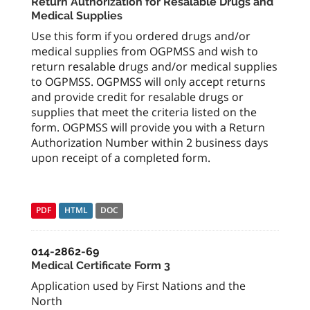
Return Authorization for Resalable Drugs and
Medical Supplies
Use this form if you ordered drugs and/or
medical supplies from OGPMSS and wish to
return resalable drugs and/or medical supplies
to OGPMSS. OGPMSS will only accept returns
and provide credit for resalable drugs or
supplies that meet the criteria listed on the
form. OGPMSS will provide you with a Return
Authorization Number within 2 business days
upon receipt of a completed form.
PDF
HTML
DOC
014-2862-69
Medical Certificate Form 3
Application used by First Nations and the
North