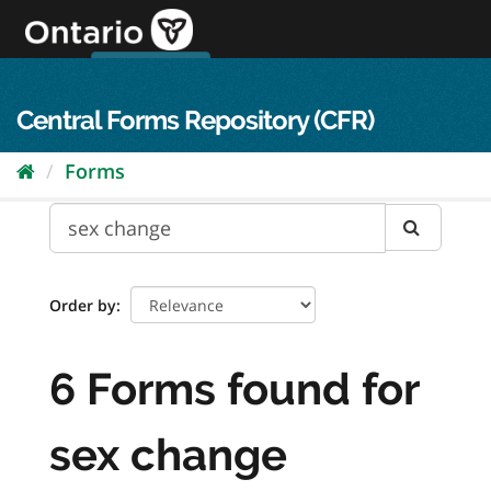
Skip
to
content
OPS Log In
skip to content
français
Central Forms Repository (CFR)
Forms
Order by
6 Forms found for
sex change