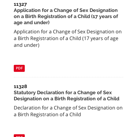
11327
Application for a Change of Sex Designation
on a Birth Registration of a Child (17 years of
age and under)
Application for a Change of Sex Designation on
a Birth Registration of a Child (17 years of age
and under)
PDF
11328
Statutory Declaration for a Change of Sex
Designation on a Birth Registration of a Child
Declaration for a Change of Sex Designation on
a Birth Registration of a Child