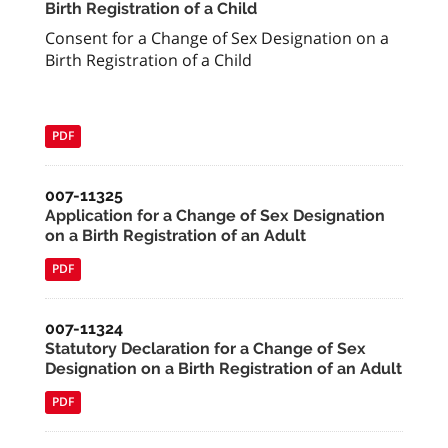
Birth Registration of a Child
Consent for a Change of Sex Designation on a
Birth Registration of a Child
PDF
007-11325
Application for a Change of Sex Designation
on a Birth Registration of an Adult
PDF
007-11324
Statutory Declaration for a Change of Sex
Designation on a Birth Registration of an Adult
PDF