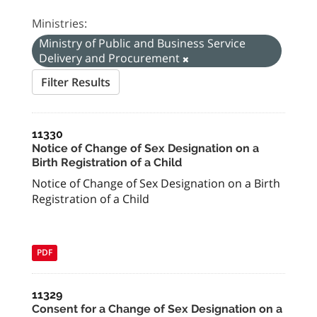
Ministries:
Ministry of Public and Business Service
Delivery and Procurement
Filter Results
11330
Notice of Change of Sex Designation on a
Birth Registration of a Child
Notice of Change of Sex Designation on a Birth
Registration of a Child
PDF
11329
Consent for a Change of Sex Designation on a