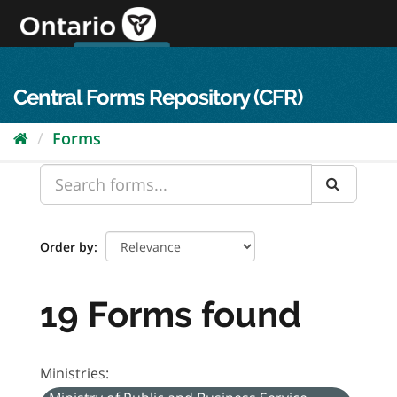
Skip
to
content
OPS Log In
skip to content
français
Central Forms Repository (CFR)
Forms
Order by
19 Forms found
Ministries: