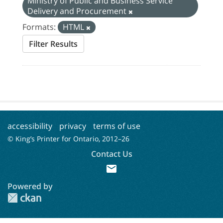
Ministry of Public and Business Service
Delivery and Procurement
Formats:
HTML
Filter Results
accessibility
privacy
terms of use
© King’s Printer for Ontario, 2012–
26
Contact Us
mail
Powered by