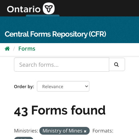
Skip
to
content
OPS Log In
skip to content
français
Central Forms Repository (CFR)
Forms
Order by
43 Forms found
Ministries:
Ministry of Mines
Formats: