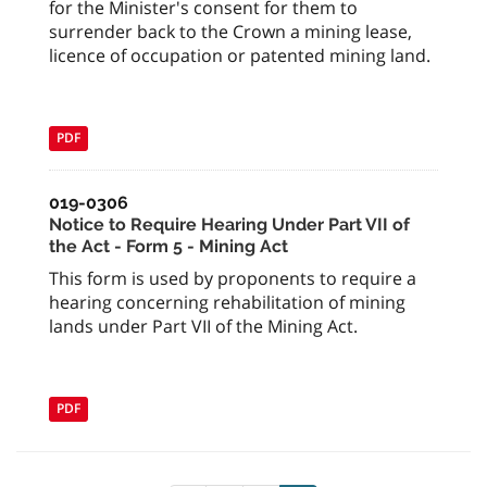
for the Minister's consent for them to
surrender back to the Crown a mining lease,
licence of occupation or patented mining land.
PDF
019-0306
Notice to Require Hearing Under Part VII of
the Act - Form 5 - Mining Act
This form is used by proponents to require a
hearing concerning rehabilitation of mining
lands under Part VII of the Mining Act.
PDF