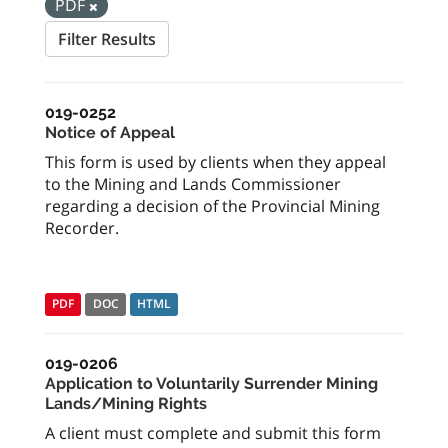
PDF
Filter Results
019-0252
Notice of Appeal
This form is used by clients when they appeal
to the Mining and Lands Commissioner
regarding a decision of the Provincial Mining
Recorder.
PDF
DOC
HTML
019-0206
Application to Voluntarily Surrender Mining
Lands/Mining Rights
A client must complete and submit this form