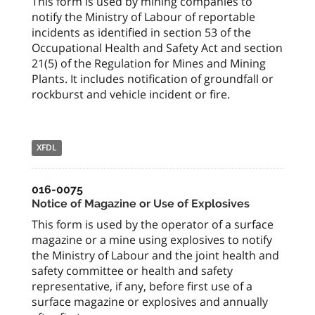
This form is used by mining companies to
notify the Ministry of Labour of reportable
incidents as identified in section 53 of the
Occupational Health and Safety Act and section
21(5) of the Regulation for Mines and Mining
Plants. It includes notification of groundfall or
rockburst and vehicle incident or fire.
XFDL
016-0075
Notice of Magazine or Use of Explosives
This form is used by the operator of a surface
magazine or a mine using explosives to notify
the Ministry of Labour and the joint health and
safety committee or health and safety
representative, if any, before first use of a
surface magazine or explosives and annually