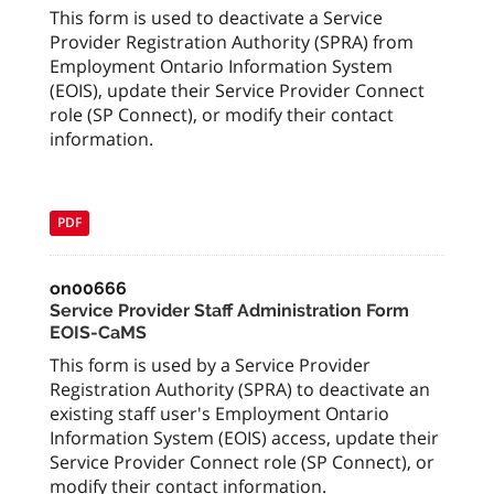
This form is used to deactivate a Service
Provider Registration Authority (SPRA) from
Employment Ontario Information System
(EOIS), update their Service Provider Connect
role (SP Connect), or modify their contact
information.
PDF
on00666
Service Provider Staff Administration Form
EOIS-CaMS
This form is used by a Service Provider
Registration Authority (SPRA) to deactivate an
existing staff user's Employment Ontario
Information System (EOIS) access, update their
Service Provider Connect role (SP Connect), or
modify their contact information.