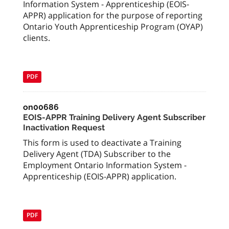
Information System - Apprenticeship (EOIS-
APPR) application for the purpose of reporting
Ontario Youth Apprenticeship Program (OYAP)
clients.
PDF
on00686
EOIS-APPR Training Delivery Agent Subscriber
Inactivation Request
This form is used to deactivate a Training
Delivery Agent (TDA) Subscriber to the
Employment Ontario Information System -
Apprenticeship (EOIS-APPR) application.
PDF