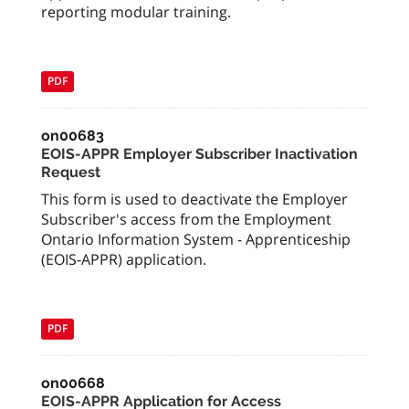
reporting modular training.
PDF
on00683
EOIS-APPR Employer Subscriber Inactivation
Request
This form is used to deactivate the Employer
Subscriber's access from the Employment
Ontario Information System - Apprenticeship
(EOIS-APPR) application.
PDF
on00668
EOIS-APPR Application for Access