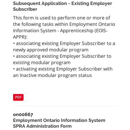
Subsequent Application - Existing Employer
Subscriber
This form is used to perform one or more of
the following tasks within Employment Ontario
Information System - Apprenticeship (EOIS-
APPR):
• associating existing Employer Subscriber to a
newly approved modular program
• associating existing Employer Subscriber to
existing modular program
• activating existing Employer Subscriber with
an Inactive modular program status
PDF
on00667
Employment Ontario Information System
SPRA Administration Form