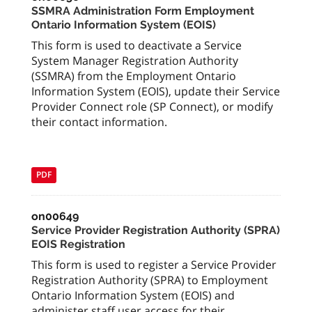
SSMRA Administration Form Employment
Ontario Information System (EOIS)
This form is used to deactivate a Service
System Manager Registration Authority
(SSMRA) from the Employment Ontario
Information System (EOIS), update their Service
Provider Connect role (SP Connect), or modify
their contact information.
PDF
on00649
Service Provider Registration Authority (SPRA)
EOIS Registration
This form is used to register a Service Provider
Registration Authority (SPRA) to Employment
Ontario Information System (EOIS) and
administer staff user access for their