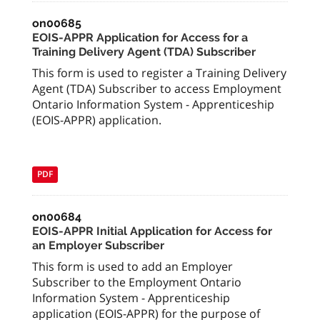
on00685
EOIS-APPR Application for Access for a
Training Delivery Agent (TDA) Subscriber
This form is used to register a Training Delivery
Agent (TDA) Subscriber to access Employment
Ontario Information System - Apprenticeship
(EOIS-APPR) application.
PDF
on00684
EOIS-APPR Initial Application for Access for
an Employer Subscriber
This form is used to add an Employer
Subscriber to the Employment Ontario
Information System - Apprenticeship
application (EOIS-APPR) for the purpose of