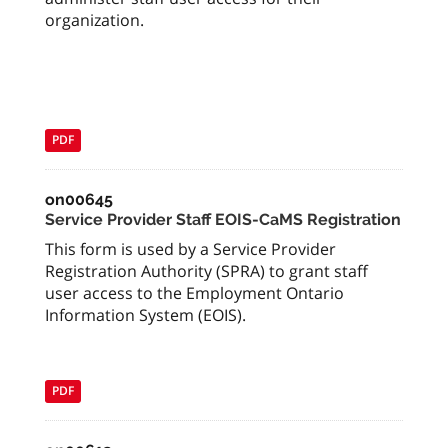
organization.
PDF
on00645
Service Provider Staff EOIS-CaMS Registration
This form is used by a Service Provider
Registration Authority (SPRA) to grant staff
user access to the Employment Ontario
Information System (EOIS).
PDF