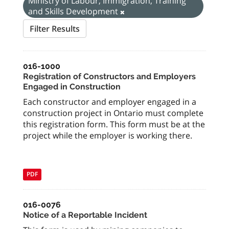
Ministry of Labour, Immigration, Training
and Skills Development
Filter Results
016-1000
Registration of Constructors and Employers
Engaged in Construction
Each constructor and employer engaged in a
construction project in Ontario must complete
this registration form. This form must be at the
project while the employer is working there.
PDF
016-0076
Notice of a Reportable Incident