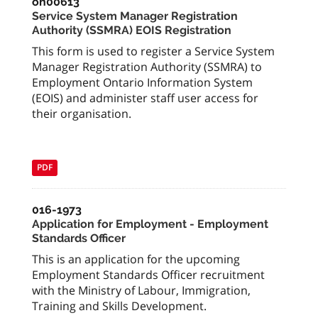
on00613
Service System Manager Registration
Authority (SSMRA) EOIS Registration
This form is used to register a Service System
Manager Registration Authority (SSMRA) to
Employment Ontario Information System
(EOIS) and administer staff user access for
their organisation.
PDF
016-1973
Application for Employment - Employment
Standards Officer
This is an application for the upcoming
Employment Standards Officer recruitment
with the Ministry of Labour, Immigration,
Training and Skills Development.