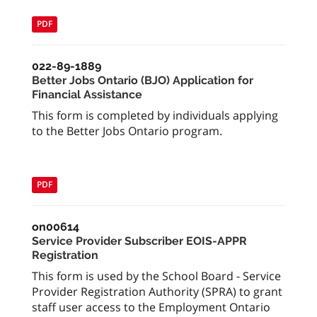
PDF
022-89-1889
Better Jobs Ontario (BJO) Application for
Financial Assistance
This form is completed by individuals applying
to the Better Jobs Ontario program.
PDF
on00614
Service Provider Subscriber EOIS-APPR
Registration
This form is used by the School Board - Service
Provider Registration Authority (SPRA) to grant
staff user access to the Employment Ontario