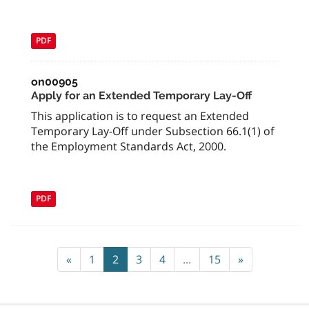
PDF
on00905
Apply for an Extended Temporary Lay-Off
This application is to request an Extended
Temporary Lay-Off under Subsection 66.1(1) of
the Employment Standards Act, 2000.
PDF
«
1
2
3
4
...
15
»