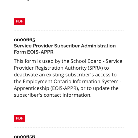
PDF
on00665
Service Provider Subscriber Administration
Form EOIS-APPR
This form is used by the School Board - Service
Provider Registration Authority (SPRA) to
deactivate an existing subscriber's access to
the Employment Ontario Information System -
Apprenticeship (EOIS-APPR), or to update the
subscriber's contact information.
PDF
on00656