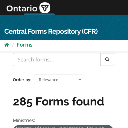
Skip
to
content
OPS Log In
skip to content
français
Central Forms Repository (CFR)
Forms
Order by
285 Forms found
Ministries: