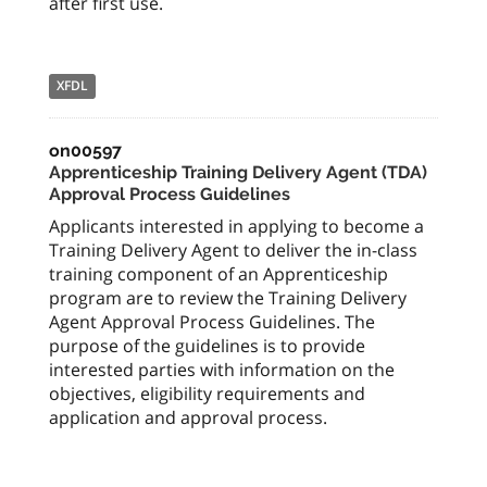
after first use.
XFDL
on00597
Apprenticeship Training Delivery Agent (TDA)
Approval Process Guidelines
Applicants interested in applying to become a
Training Delivery Agent to deliver the in-class
training component of an Apprenticeship
program are to review the Training Delivery
Agent Approval Process Guidelines. The
purpose of the guidelines is to provide
interested parties with information on the
objectives, eligibility requirements and
application and approval process.