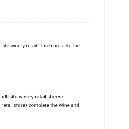
f-site winery retail store complete the
ff-site winery retail stores)
ry retail stores complete the Wine and