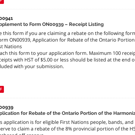
F
00941
pplement to Form ON00939 – Receipt Listing
 this form if you are claiming a rebate on the following form
orm ON00939, Application for Rebate of the Ontario Portion
st Nations
ach this form to your application form. Maximum 100 receip
eipts with HST of $5.00 or less should be listed at the end 
cluded with your submission.
F
00939
lication for Rebate of the Ontario Portion of the Harmoniz
s application is for eligible First Nations people, bands, an
erve to claim a rebate of the 8% provincial portion of the H