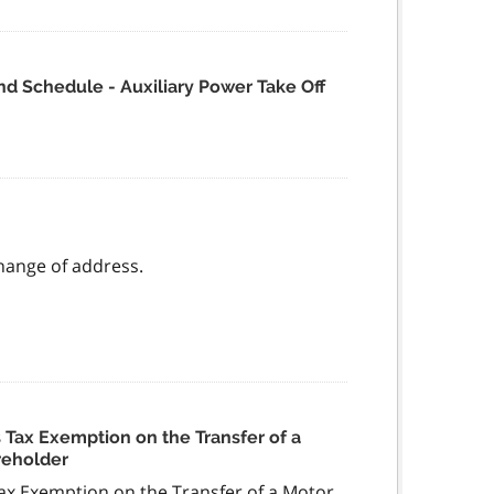
d Schedule - Auxiliary Power Take Off
change of address.
Tax Exemption on the Transfer of a
reholder
x Exemption on the Transfer of a Motor