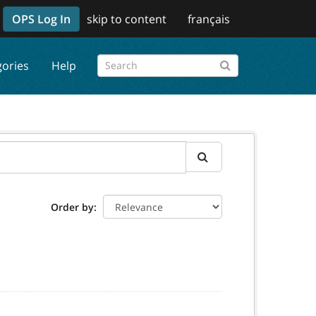
OPS Log In
skip to content
français
gories
Help
Order by