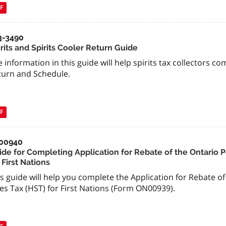
F
3-3490
rits and Spirits Cooler Return Guide
 information in this guide will help spirits tax collectors co
turn and Schedule.
F
00940
ide for Completing Application for Rebate of the Ontario 
 First Nations
s guide will help you complete the Application for Rebate o
es Tax (HST) for First Nations (Form ON00939).