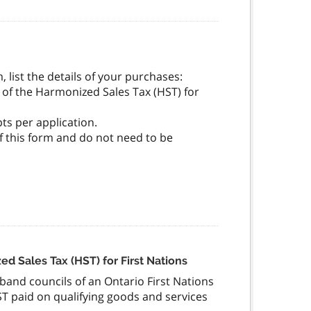
, list the details of your purchases:
 of the Harmonized Sales Tax (HST) for
ts per application.
of this form and do not need to be
ed Sales Tax (HST) for First Nations
d band councils of an Ontario First Nations
ST paid on qualifying goods and services