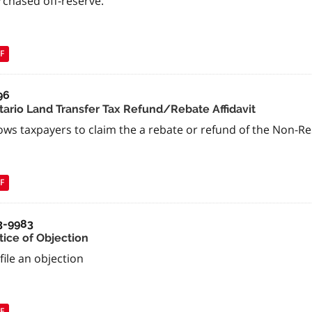
rchased off-reserve.
F
96
tario Land Transfer Tax Refund/Rebate Affidavit
ows taxpayers to claim the a rebate or refund of the Non-R
F
3-9983
tice of Objection
file an objection
F