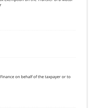
r
 Finance on behalf of the taxpayer or to