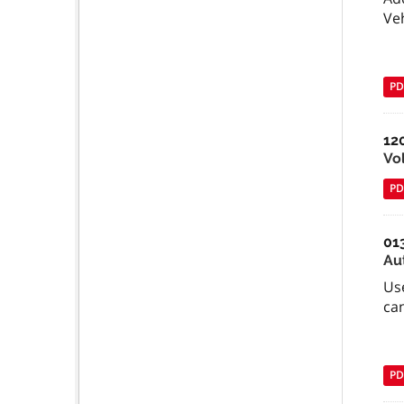
Ve
PD
12
Vo
PD
01
Au
Use
can
PD