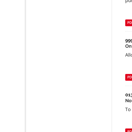
pu
PD
99
On
All
PD
01
No
To 
PD