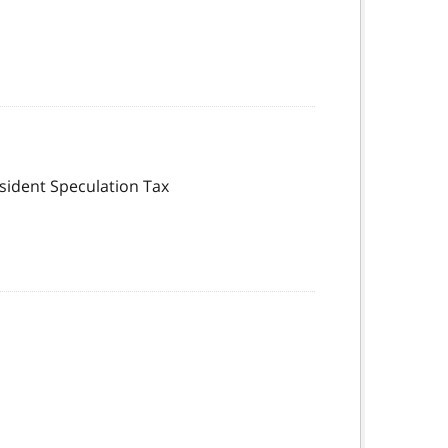
esident Speculation Tax