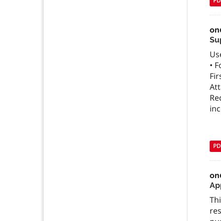
PD
on
Su
Use
• F
Fir
Att
Rec
in
PD
on
App
Thi
res