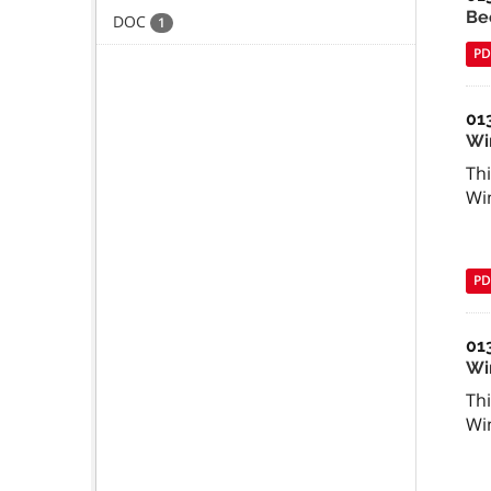
Be
DOC
1
PD
01
Wi
Thi
Wi
PD
01
Win
Thi
Wi