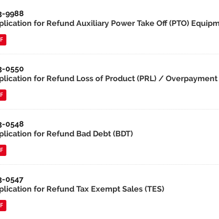
3-9988
lication for Refund Auxiliary Power Take Off (PTO) Equipmen
F
3-0550
plication for Refund Loss of Product (PRL) / Overpayment 
F
3-0548
plication for Refund Bad Debt (BDT)
F
3-0547
plication for Refund Tax Exempt Sales (TES)
F