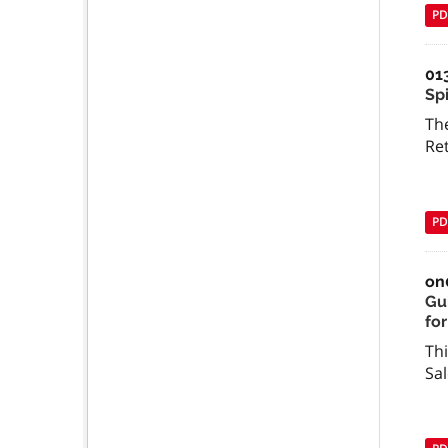
PD
01
Spi
The
Re
PD
on
Gu
for
Thi
Sal