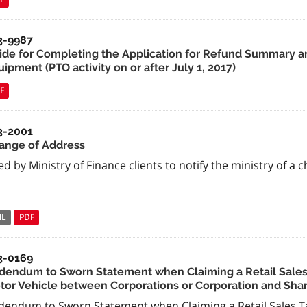
3-9987
ide for Completing the Application for Refund Summary an
ipment (PTO activity on or after July 1, 2017)
F
3-2001
ange of Address
d by Ministry of Finance clients to notify the ministry of a 
NL
PDF
3-0169
dendum to Sworn Statement when Claiming a Retail Sales 
tor Vehicle between Corporations or Corporation and Sha
dendum to Sworn Statement when Claiming a Retail Sales Ta