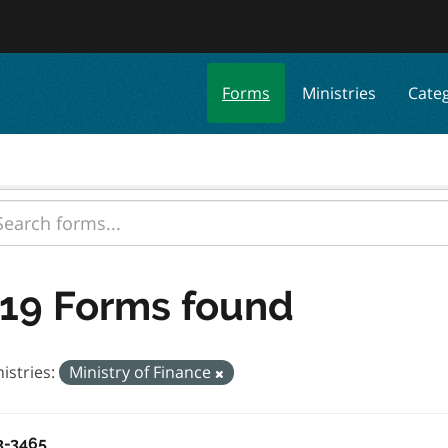
Forms
Ministries
Cate
19 Forms found
istries:
Ministry of Finance
3-3465