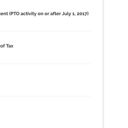
t (PTO activity on or after July 1, 2017)
of Tax