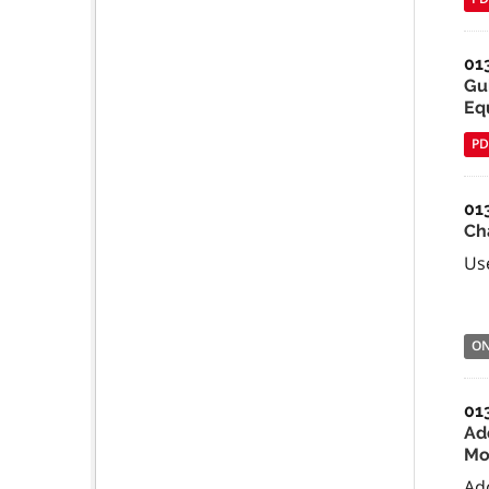
01
Gu
Equ
PD
01
Ch
Use
O
01
Ad
Mo
Ad