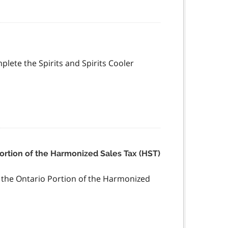
mplete the Spirits and Spirits Cooler
Portion of the Harmonized Sales Tax (HST)
f the Ontario Portion of the Harmonized