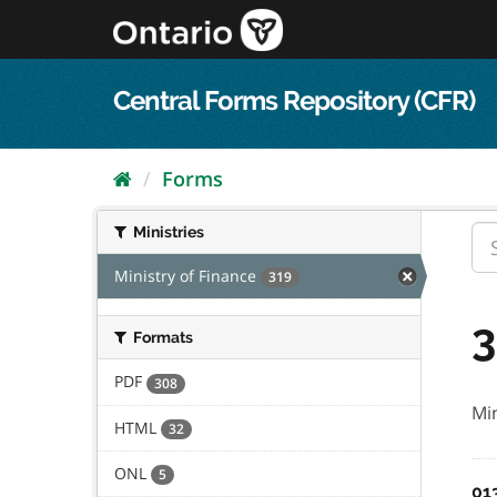
Skip
to
content
Central Forms Repository (CFR)
Forms
Ministries
Ministry of Finance
319
3
Formats
PDF
308
Min
HTML
32
ONL
5
01