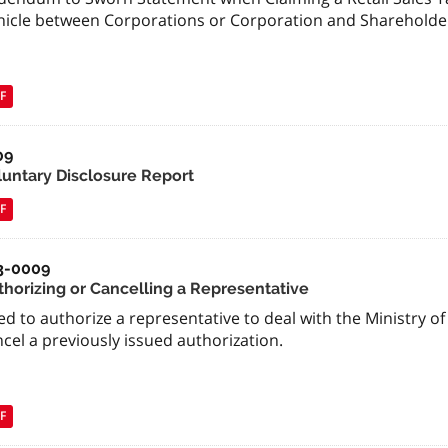
hicle between Corporations or Corporation and Shareholde
F
09
luntary Disclosure Report
F
3-0009
thorizing or Cancelling a Representative
d to authorize a representative to deal with the Ministry of
cel a previously issued authorization.
F