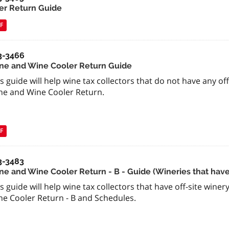
er Return Guide
F
3-3466
ne and Wine Cooler Return Guide
s guide will help wine tax collectors that do not have any of
ne and Wine Cooler Return.
F
3-3483
e and Wine Cooler Return - B - Guide (Wineries that have o
s guide will help wine tax collectors that have off-site wine
ne Cooler Return - B and Schedules.