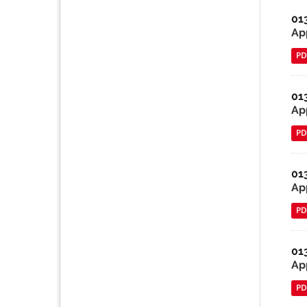
01
App
PD
01
Ap
PD
01
Ap
PD
01
Ap
PD