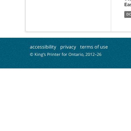
Ea
D
accessibility
privacy
terms of use
© King’s Printer for Ontario, 2012–
26