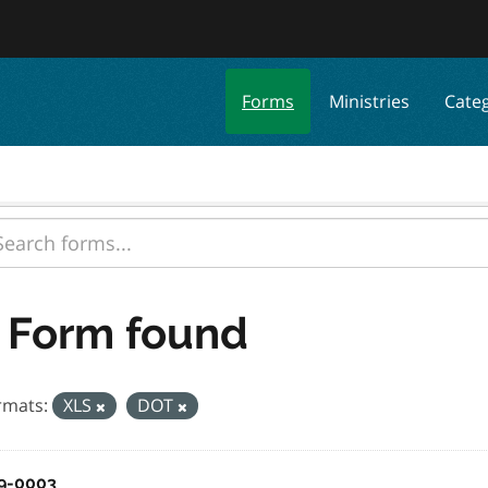
Forms
Ministries
Cate
 Form found
rmats:
XLS
DOT
9-0003