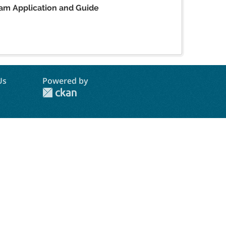
am Application and Guide
Us
Powered by