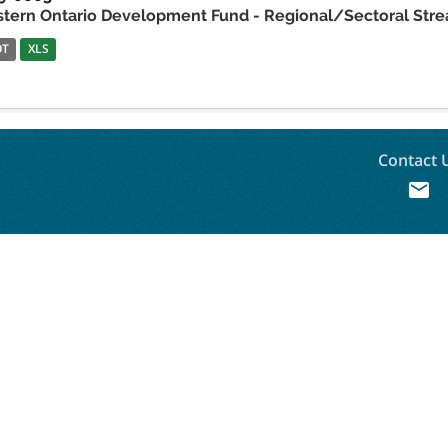
stern Ontario Development Fund - Regional/Sectoral Stre
OT
XLS
Contact 
mail