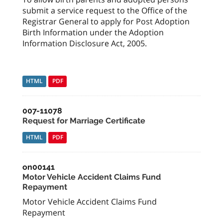
submit a service request to the Office of the
Registrar General to apply for Post Adoption
Birth Information under the Adoption
Information Disclosure Act, 2005.
HTML
PDF
007-11078
Request for Marriage Certificate
HTML
PDF
on00141
Motor Vehicle Accident Claims Fund
Repayment
Motor Vehicle Accident Claims Fund
Repayment