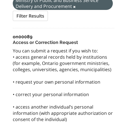
Ministry of Public and Business Service
Delivery and Procurement
Filter Results
on00089
Access or Correction Request
You can submit a request if you wish to:
• access general records held by institutions
(for example, Ontario government ministries,
colleges, universities, agencies, municipalities)
• request your own personal information
• correct your personal information
• access another individual’s personal
information (with appropriate authorization or
consent of the individual)