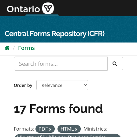
Skip
to
content
OPS Log In
skip to content
français
Central Forms Repository (CFR)
Forms
Order by
17 Forms found
Formats:
PDF
HTML
Ministries: