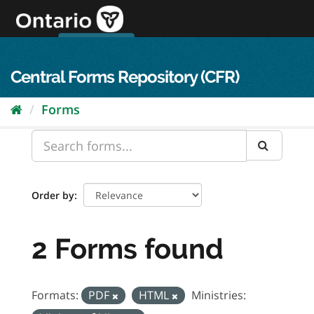
Skip
to
content
OPS Log In
skip to content
français
Central Forms Repository (CFR)
Forms
Order by
2 Forms found
Formats:
PDF
HTML
Ministries: