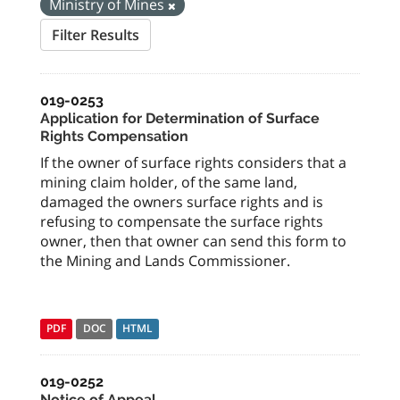
Ministry of Mines
Filter Results
019-0253
Application for Determination of Surface
Rights Compensation
If the owner of surface rights considers that a
mining claim holder, of the same land,
damaged the owners surface rights and is
refusing to compensate the surface rights
owner, then that owner can send this form to
the Mining and Lands Commissioner.
PDF
DOC
HTML
019-0252
Notice of Appeal