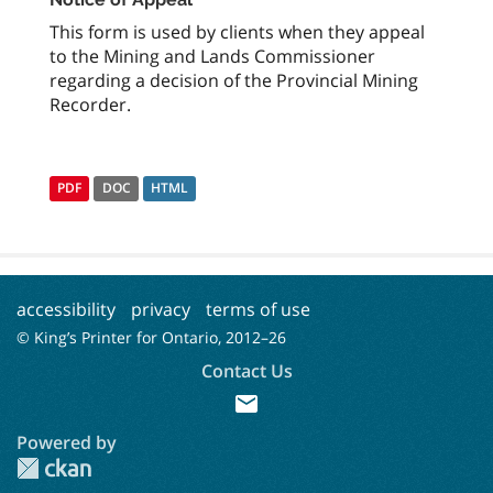
This form is used by clients when they appeal
to the Mining and Lands Commissioner
regarding a decision of the Provincial Mining
Recorder.
PDF
DOC
HTML
accessibility
privacy
terms of use
© King’s Printer for Ontario, 2012–
26
Contact Us
mail
Powered by